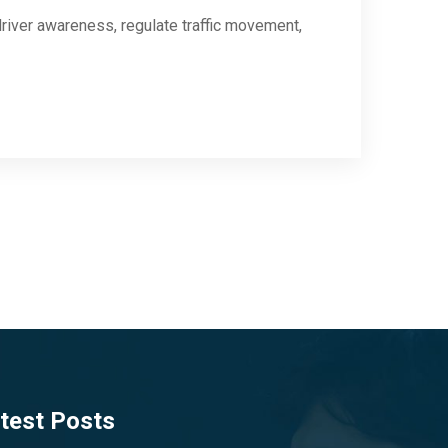
river awareness, regulate traffic movement,
test Posts