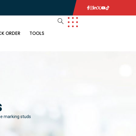
CK ORDER
TOOLS
R
MS
 ITEMS
ETECTORS
s
 ITEMS
E
THING
ne marking studs
KOUTS