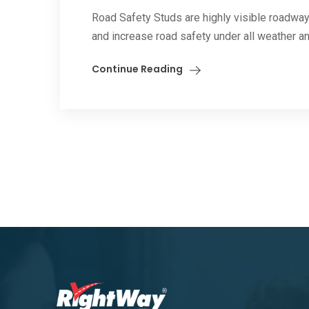
Road Safety Studs are highly visible roadway
and increase road safety under all weather and
Continue Reading