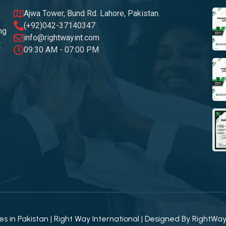
Ajwa Tower, Bund Rd. Lahore, Pakistan.
(+92)042-37140347
ng
info@rightwayint.com
t
09:30 AM - 07:00 PM
 in Pakistan | Right Way International | Designed By
RightWa