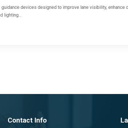
 guidance devices designed to improve lane visibility, enhance d
 lighting...
Contact Info
La