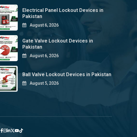
Electrical Panel Lockout Devices in
Pakistan
August 6, 2026
Gate Valve Lockout Devices in
Pakistan
August 6, 2026
Ball Valve Lockout Devices in Pakistan
August 5, 2026
y