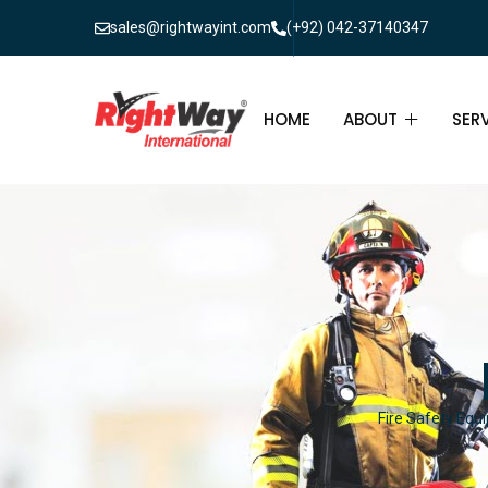
sales@rightwayint.com
(+92) 042-37140347
HOME
ABOUT
SER
ABOUT
FIR
PAK
FAQ
MAI
FIR
FIR
Fire Safety Equi
FIR