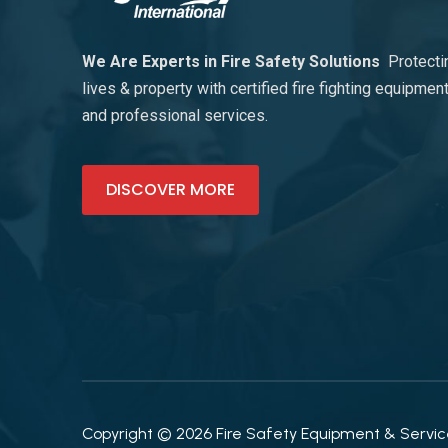
We Are Experts in Fire Safety Solutions
Protecti
lives & property with certified fire fighting equipmen
and professional services.
DISCOVER MORE
Copyright © 2026 Fire Safety Equipment & Services