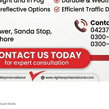
Road Studs