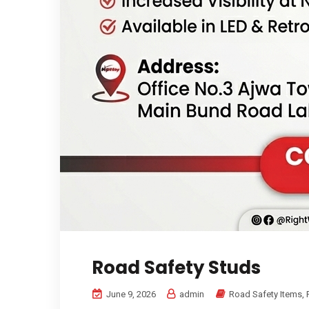
Road Safety Studs
June 9, 2026
admin
Road Safety Items
,