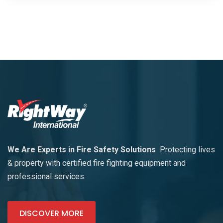
We Are Experts in Fire Safety Solutions
Protecting lives
& property with certified fire fighting equipment and
professional services.
DISCOVER MORE