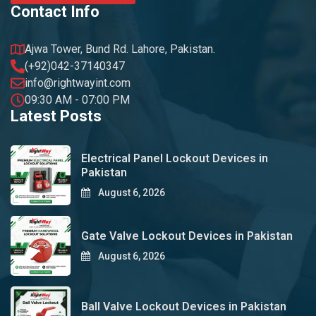
Contact Info
Ajwa Tower, Bund Rd. Lahore, Pakistan.
(+92)042-37140347
info@rightwayint.com
09:30 AM - 07:00 PM
Latest Posts
Electrical Panel Lockout Devices in
Pakistan
August 6, 2026
Gate Valve Lockout Devices in Pakistan
August 6, 2026
Ball Valve Lockout Devices in Pakistan