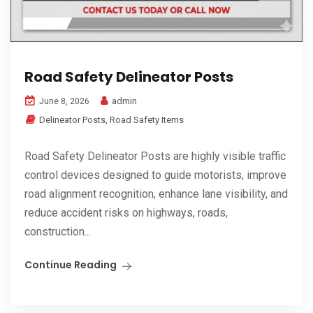
Road Safety Delineator Posts
admin
June 8, 2026
Delineator Posts
,
Road Safety Items
Road Safety Delineator Posts are highly visible traffic
control devices designed to guide motorists, improve
road alignment recognition, enhance lane visibility, and
reduce accident risks on highways, roads,
construction...
Continue Reading