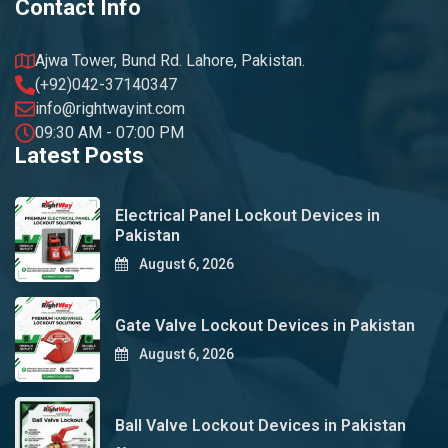
Contact Info
Ajwa Tower, Bund Rd. Lahore, Pakistan.
(+92)042-37140347
info@rightwayint.com
09:30 AM - 07:00 PM
Latest Posts
Electrical Panel Lockout Devices in
Pakistan
August 6, 2026
Gate Valve Lockout Devices in Pakistan
August 6, 2026
Ball Valve Lockout Devices in Pakistan