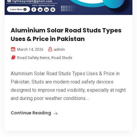
Aluminium Solar Road Studs Types
Uses & Price in Pakistan
admin
March 14, 2026
Road Safety Items
,
Road Studs
Aluminium Solar Road Studs Types Uses & Price in
Pakistan. Studs are modern road safety devices
designed to improve road visibility, especially at night
and during poor weather conditions....
Continue Reading