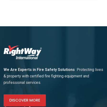
We Are Experts in Fire Safety Solutions
Protecting lives
& property with certified fire fighting equipment and
professional services.
DISCOVER MORE