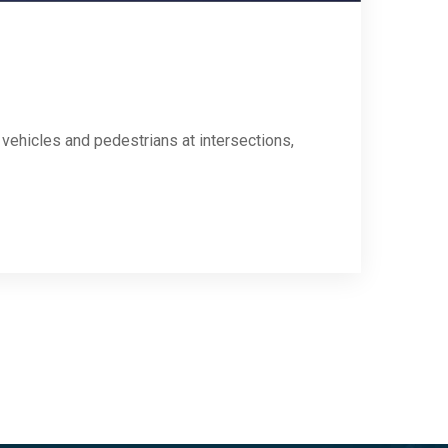
 vehicles and pedestrians at intersections,