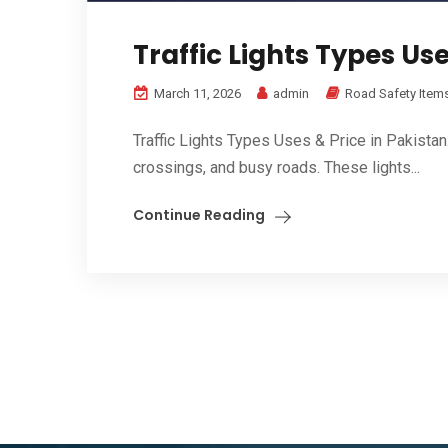
Traffic Lights Types Use
March 11, 2026
admin
Road Safety Item
Traffic Lights Types Uses & Price in Pakistan
crossings, and busy roads. These lights...
Continue Reading