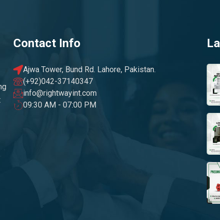
Contact Info
La
Ajwa Tower, Bund Rd. Lahore, Pakistan.
(+92)042-37140347
ng
info@rightwayint.com
t
09:30 AM - 07:00 PM