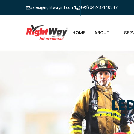
sales@rightwayint.com
(+92) 042-37140347
HOME
ABOUT
SER
ABOUT
FIR
PAK
FAQ
MAI
FIR
LED
FIR
Fire Safety Equipme
FIR