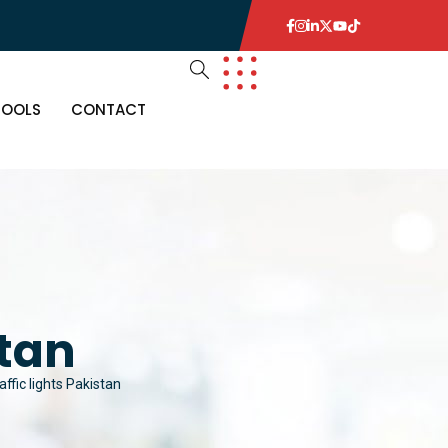
TOOLS
CONTACT
stan
affic lights Pakistan