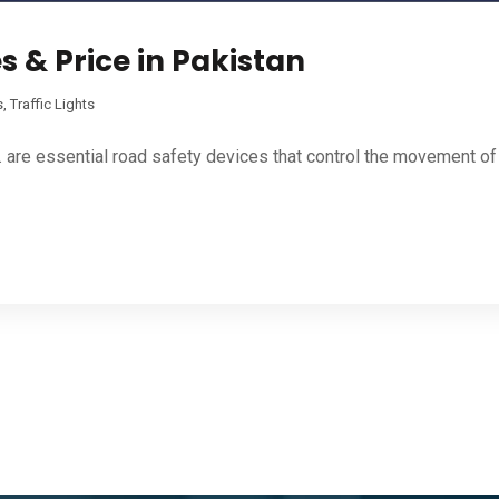
s & Price in Pakistan
s
,
Traffic Lights
. are essential road safety devices that control the movement of