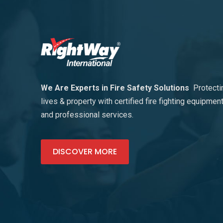
We Are Experts in Fire Safety Solutions
Protecti
lives & property with certified fire fighting equipmen
and professional services.
DISCOVER MORE