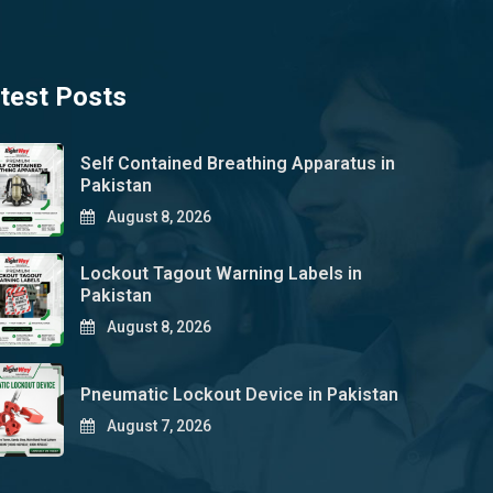
test Posts
Self Contained Breathing Apparatus in
Pakistan
August 8, 2026
Lockout Tagout Warning Labels in
Pakistan
August 8, 2026
Pneumatic Lockout Device in Pakistan
August 7, 2026