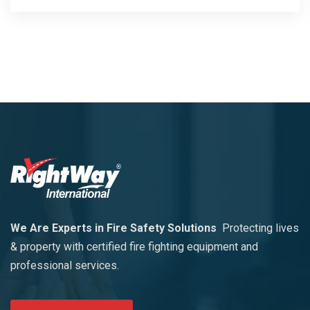
We Are Experts in Fire Safety Solutions
Protecting lives
& property with certified fire fighting equipment and
professional services.