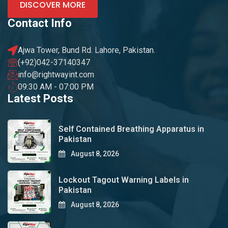
DISCOVER MORE
Contact Info
Ajwa Tower, Bund Rd. Lahore, Pakistan.
(+92)042-37140347
info@rightwayint.com
09:30 AM - 07:00 PM
Latest Posts
Self Contained Breathing Apparatus in
Pakistan
August 8, 2026
Lockout Tagout Warning Labels in
Pakistan
August 8, 2026