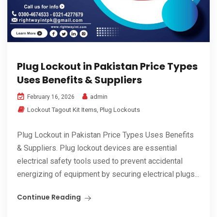
Plug Lockout in Pakistan Price Types
Uses Benefits & Suppliers
admin
February 16, 2026
Lockout Tagout Kit Items
,
Plug Lockouts
Plug Lockout in Pakistan Price Types Uses Benefits
& Suppliers. Plug lockout devices are essential
electrical safety tools used to prevent accidental
energizing of equipment by securing electrical plugs...
Continue Reading