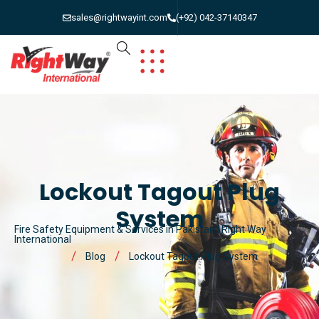
sales@rightwayint.com
(+92) 042-37140347
Lockout Tagout Plug
System
Fire Safety Equipment & Services in Pakistan | Right Way
International
Blog
Lockout Tagout Plug System