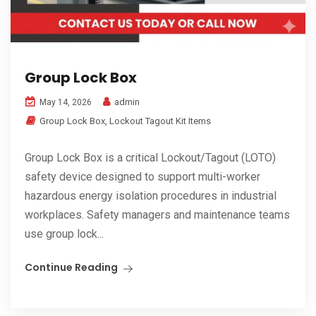
Group Lock Box
admin
May 14, 2026
Group Lock Box
,
Lockout Tagout Kit Items
Group Lock Box is a critical Lockout/Tagout (LOTO)
safety device designed to support multi-worker
hazardous energy isolation procedures in industrial
workplaces. Safety managers and maintenance teams
use group lock...
Continue Reading