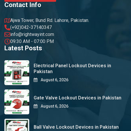
Contact Info
Ajwa Tower, Bund Rd. Lahore, Pakistan.
(+92)042-37140347
info@rightwayint.com
09:30 AM - 07:00 PM
Latest Posts
Electrical Panel Lockout Devices in
Pakistan
August 6, 2026
Gate Valve Lockout Devices in Pakistan
August 6, 2026
Ball Valve Lockout Devices in Pakistan