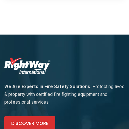
We Are Experts in Fire Safety Solutions
Protecting lives
& property with certified fire fighting equipment and
professional services.
DISCOVER MORE