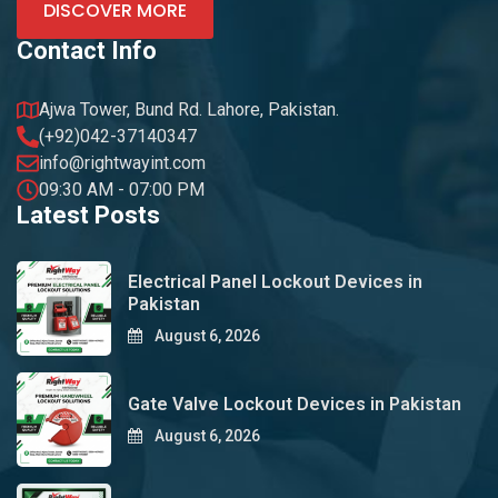
DISCOVER MORE
Contact Info
Ajwa Tower, Bund Rd. Lahore, Pakistan.
(+92)042-37140347
info@rightwayint.com
09:30 AM - 07:00 PM
Latest Posts
Electrical Panel Lockout Devices in
Pakistan
August 6, 2026
Gate Valve Lockout Devices in Pakistan
August 6, 2026