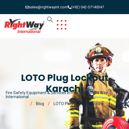
sales@rightwayint.com
(+92) 042-37140347
LOTO Plug Lockout
Karachi
Fire Safety Equipment & Services in Pakistan | Right Way
International
Blog
LOTO Plug Lockout Karachi