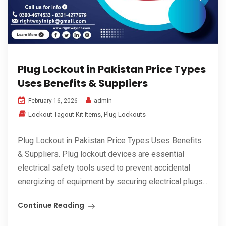
Plug Lockout in Pakistan Price Types
Uses Benefits & Suppliers
admin
February 16, 2026
Lockout Tagout Kit Items
,
Plug Lockouts
Plug Lockout in Pakistan Price Types Uses Benefits
& Suppliers. Plug lockout devices are essential
electrical safety tools used to prevent accidental
energizing of equipment by securing electrical plugs...
Continue Reading