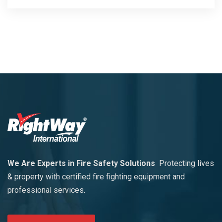
We Are Experts in Fire Safety Solutions
Protecting lives
& property with certified fire fighting equipment and
professional services.