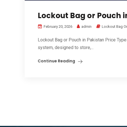
Lockout Bag or Pouch in
February 20, 2026
admin
Lockout Bag O
Lockout Bag or Pouch in Pakistan Price Type
system, designed to store,...
Continue Reading