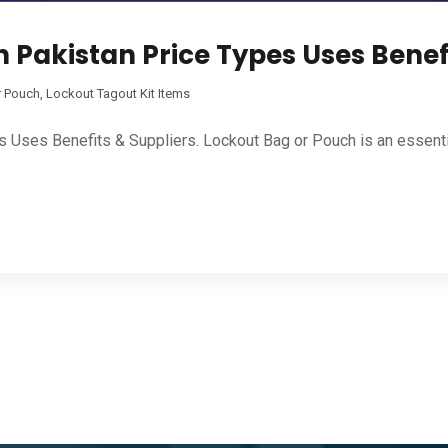
 Pakistan Price Types Uses Benef
r Pouch
,
Lockout Tagout Kit Items
s Uses Benefits & Suppliers. Lockout Bag or Pouch is an essent