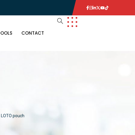
TOOLS
CONTACT
LOTO pouch