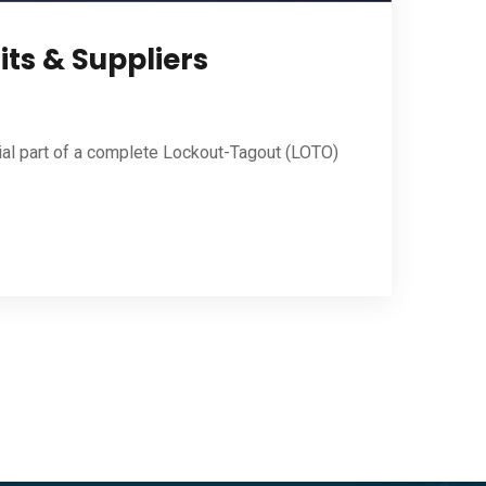
its & Suppliers
ial part of a complete Lockout-Tagout (LOTO)