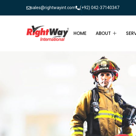
sales@rightwayint.com
(+92) 042-37140347
HOME
ABOUT
SER
ABOUT
FIR
PAK
FAQ
MAI
FIR
FIR
Fire Safety 
FIR