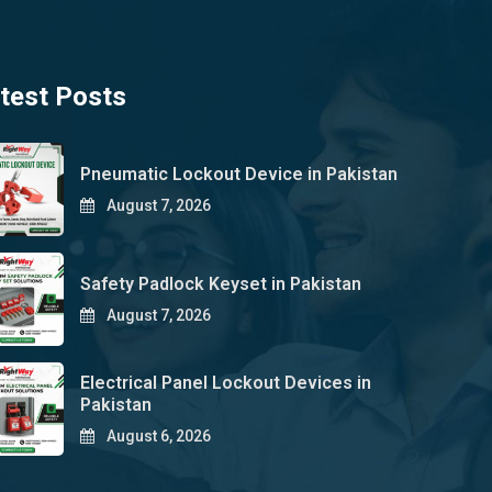
test Posts
Pneumatic Lockout Device in Pakistan
August 7, 2026
Safety Padlock Keyset in Pakistan
August 7, 2026
Electrical Panel Lockout Devices in
Pakistan
August 6, 2026