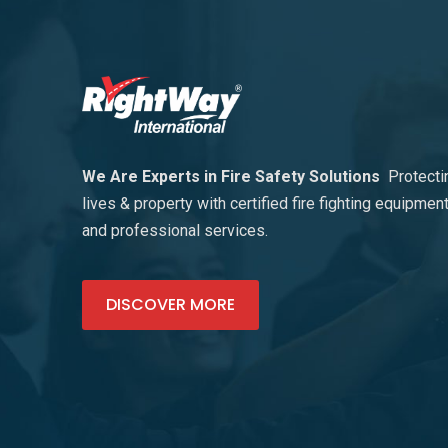
We Are Experts in Fire Safety Solutions
Protecti
lives & property with certified fire fighting equipmen
and professional services.
DISCOVER MORE