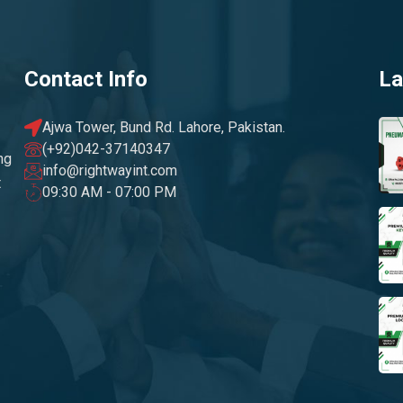
Contact Info
La
Ajwa Tower, Bund Rd. Lahore, Pakistan.
(+92)042-37140347
ng
info@rightwayint.com
t
09:30 AM - 07:00 PM