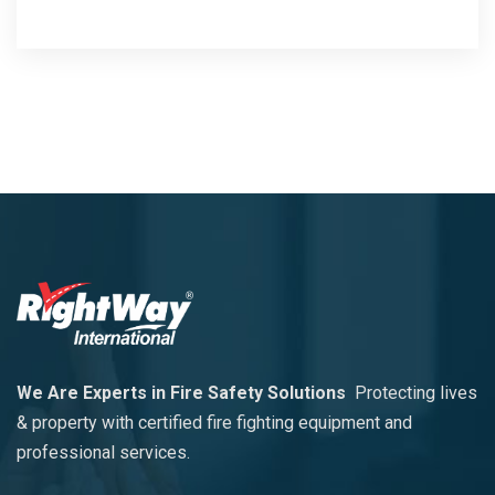
We Are Experts in Fire Safety Solutions
Protecting lives
& property with certified fire fighting equipment and
professional services.