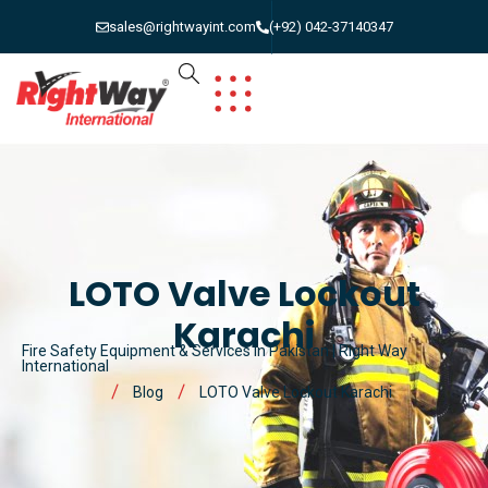
sales@rightwayint.com
(+92) 042-37140347
LOTO Valve Lockout
Karachi
Fire Safety Equipment & Services in Pakistan | Right Way
International
Blog
LOTO Valve Lockout Karachi