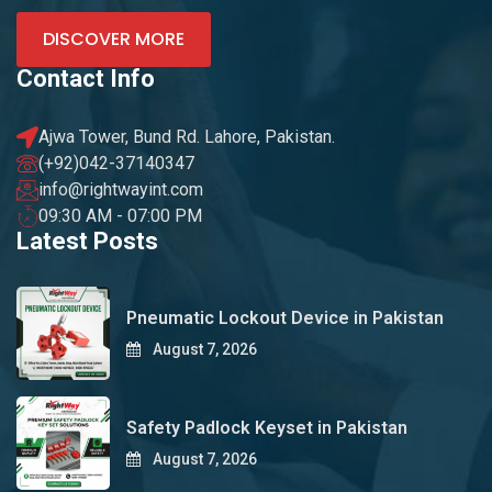
DISCOVER MORE
Contact Info
Ajwa Tower, Bund Rd. Lahore, Pakistan.
(+92)042-37140347
info@rightwayint.com
09:30 AM - 07:00 PM
Latest Posts
Pneumatic Lockout Device in Pakistan
August 7, 2026
Safety Padlock Keyset in Pakistan
August 7, 2026