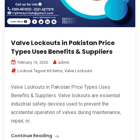
Valve Lockouts in Pakistan Price
Types Uses Benefits & Suppliers
admin
February 16, 2026
Lockout Tagout Kit Items
,
Valve Lockouts
Valve Lockouts in Pakistan Price Types Uses
Benefits & Suppliers. Valve lockouts are essential
industrial safety devices used to prevent the
accidental operation of valves during maintenance,
repair, or...
Continue Reading