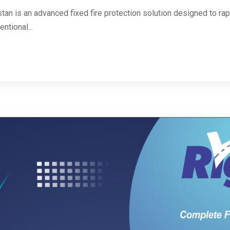
n is an advanced fixed fire protection solution designed to rapi
ntional...