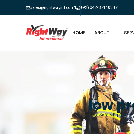
sales@rightwayint.com
(+92) 042-37140347
HOME
ABOUT
SER
ABOUT
FIR
PAK
FAQ
MAI
FIR
low pr
FIR
Fire Safety Equipment 
FIR