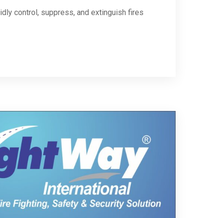
dly control, suppress, and extinguish fires