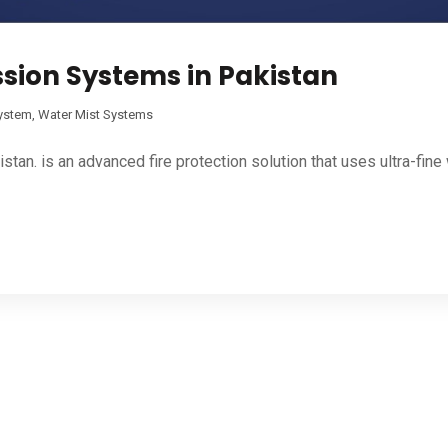
ssion Systems in Pakistan
System
,
Water Mist Systems
an. is an advanced fire protection solution that uses ultra-fine 