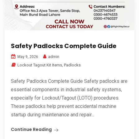
Safety Padlocks Complete Guide
admin
May 9, 2026
Lockout Tagout Kit Items
,
Padlocks
Safety Padlocks Complete Guide Safety padlocks are
essential components in industrial safety systems,
especially for Lockout/Tagout (LOTO) procedures.
These padlocks help prevent accidental machine
startup during maintenance and repair...
Continue Reading