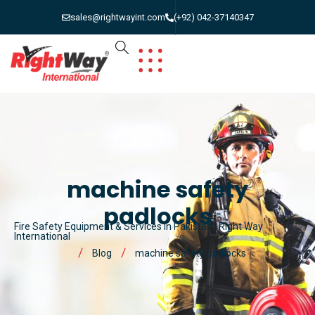
sales@rightwayint.com
(+92) 042-37140347
machine safety
padlocks
Fire Safety Equipment & Services in Pakistan | Right Way
International
Blog
machine safety padlocks