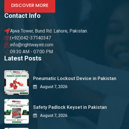
DISCOVER MORE
Contact Info
Ajwa Tower, Bund Rd. Lahore, Pakistan.
(+92)042-37140347
info@rightwayint.com
09:30 AM - 07:00 PM
Latest Posts
Pneumatic Lockout Device in Pakistan
August 7, 2026
Safety Padlock Keyset in Pakistan
August 7, 2026