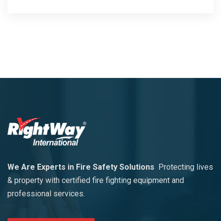
We Are Experts in Fire Safety Solutions
Protecting lives
& property with certified fire fighting equipment and
professional services.