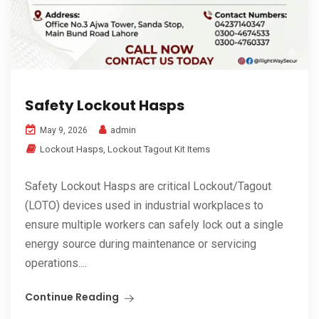
Safety Lockout Hasps
admin
May 9, 2026
Lockout Hasps
,
Lockout Tagout Kit Items
Safety Lockout Hasps are critical Lockout/Tagout
(LOTO) devices used in industrial workplaces to
ensure multiple workers can safely lock out a single
energy source during maintenance or servicing
operations....
Continue Reading