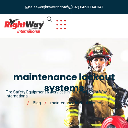
sales@rightwayint.com
(+92) 042-37140347
maintenance lockout
systems
Fire Safety Equipment & Services in Pakistan | Right Way
International
Blog
maintenance lockout systems