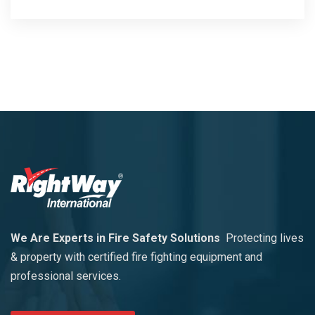
We Are Experts in Fire Safety Solutions
Protecting lives
& property with certified fire fighting equipment and
professional services.