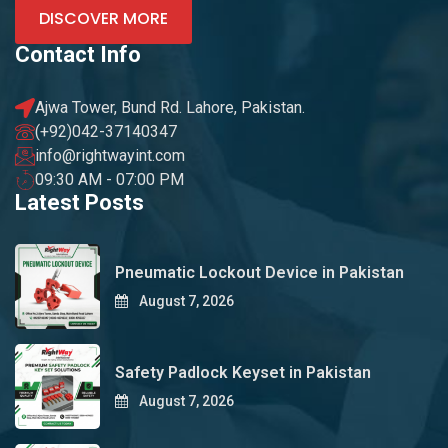
DISCOVER MORE
Contact Info
Ajwa Tower, Bund Rd. Lahore, Pakistan.
(+92)042-37140347
info@rightwayint.com
09:30 AM - 07:00 PM
Latest Posts
Pneumatic Lockout Device in Pakistan
August 7, 2026
Safety Padlock Keyset in Pakistan
August 7, 2026