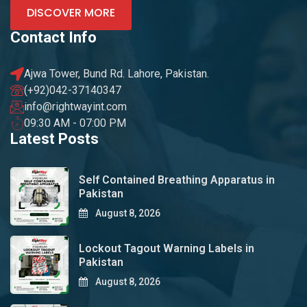
DISCOVER MORE
Contact Info
Ajwa Tower, Bund Rd. Lahore, Pakistan.
(+92)042-37140347
info@rightwayint.com
09:30 AM - 07:00 PM
Latest Posts
Self Contained Breathing Apparatus in
Pakistan
August 8, 2026
Lockout Tagout Warning Labels in
Pakistan
August 8, 2026