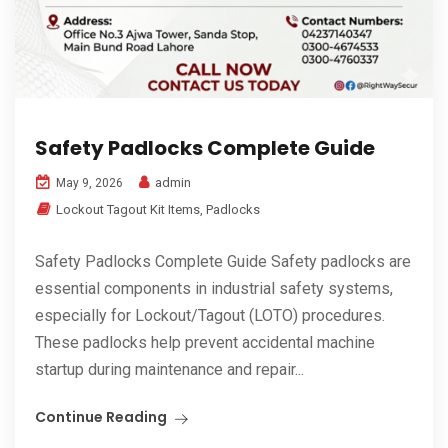
Safety Padlocks Complete Guide
admin
May 9, 2026
Lockout Tagout Kit Items
,
Padlocks
Safety Padlocks Complete Guide Safety padlocks are
essential components in industrial safety systems,
especially for Lockout/Tagout (LOTO) procedures.
These padlocks help prevent accidental machine
startup during maintenance and repair...
Continue Reading