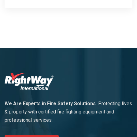
We Are Experts in Fire Safety Solutions
Protecting lives
& property with certified fire fighting equipment and
professional services.