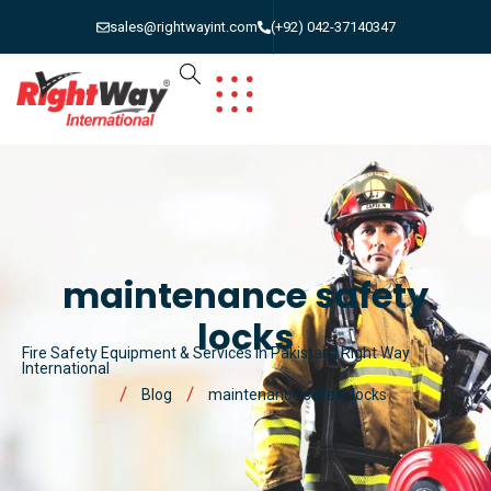
sales@rightwayint.com
(+92) 042-37140347
maintenance safety
locks
Fire Safety Equipment & Services in Pakistan | Right Way
International
Blog
maintenance safety locks