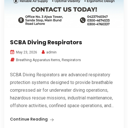
SCBA Diving Respirators
admin
May 23, 2026
Breathing Apparatus Items
,
Respirators
SCBA Diving Respirators are advanced respiratory
protection systems designed to provide breathable
compressed air for underwater diving operations,
hazardous rescue missions, industrial maintenance,
offshore activities, confined space operations, and...
Continue Reading