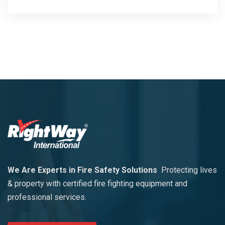
We Are Experts in Fire Safety Solutions
Protecting lives
& property with certified fire fighting equipment and
professional services.