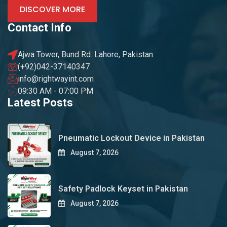
DISCOVER MORE
Contact Info
Ajwa Tower, Bund Rd. Lahore, Pakistan.
(+92)042-37140347
info@rightwayint.com
09:30 AM - 07:00 PM
Latest Posts
Pneumatic Lockout Device in Pakistan
August 7, 2026
Safety Padlock Keyset in Pakistan
August 7, 2026