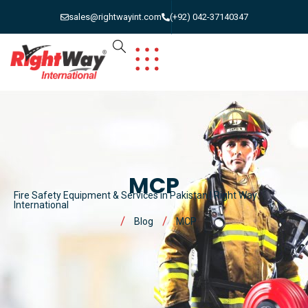
sales@rightwayint.com
(+92) 042-37140347
MCP
Fire Safety Equipment & Services in Pakistan | Right Way
International
Blog
MCP