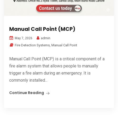
Manual Call Point (MCP)
admin
May 7, 2026
Fire Detection Systems
,
Manual Call Point
Manual Call Point (MCP) is a critical component of a
fire alarm system that allows people to manually
trigger a fire alarm during an emergency. It is
commonly installed...
Continue Reading