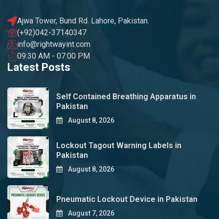
Ajwa Tower, Bund Rd. Lahore, Pakistan.
(+92)042-37140347
info@rightwayint.com
09:30 AM - 07:00 PM
Latest Posts
Self Contained Breathing Apparatus in
Pakistan
August 8, 2026
Lockout Tagout Warning Labels in
Pakistan
August 8, 2026
Pneumatic Lockout Device in Pakistan
August 7, 2026