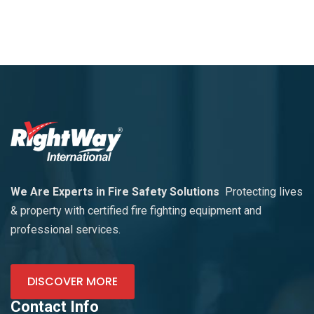
We Are Experts in Fire Safety Solutions
Protecting lives
& property with certified fire fighting equipment and
professional services.
DISCOVER MORE
Contact Info