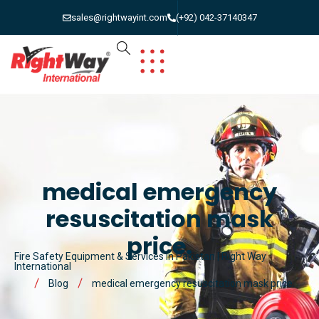
sales@rightwayint.com
(+92) 042-37140347
medical emergency
resuscitation mask
price.
Fire Safety Equipment & Services in Pakistan | Right Way
International
Blog
medical emergency resuscitation mask price.