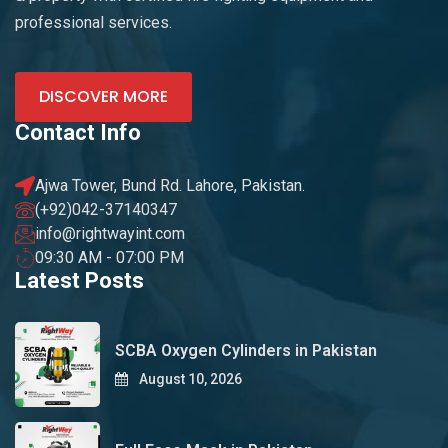
professional services.
DISCOVER MORE
Contact Info
Ajwa Tower, Bund Rd. Lahore, Pakistan.
(+92)042-37140347
info@rightwayint.com
09:30 AM - 07:00 PM
Latest Posts
SCBA Oxygen Cylinders in Pakistan
August 10, 2026