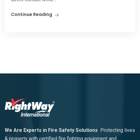
Continue Reading
We Are Experts in Fire Safety Solutions
Protecting lives
& property with certified fire fighting equipment and