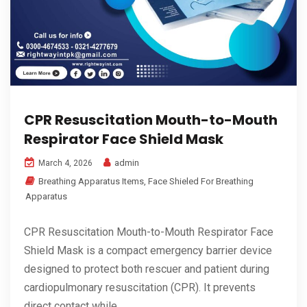
CPR Resuscitation Mouth-to-Mouth
Respirator Face Shield Mask
admin
March 4, 2026
Breathing Apparatus Items
,
Face Shieled For Breathing
Apparatus
CPR Resuscitation Mouth-to-Mouth Respirator Face
Shield Mask is a compact emergency barrier device
designed to protect both rescuer and patient during
cardiopulmonary resuscitation (CPR). It prevents
direct contact while...