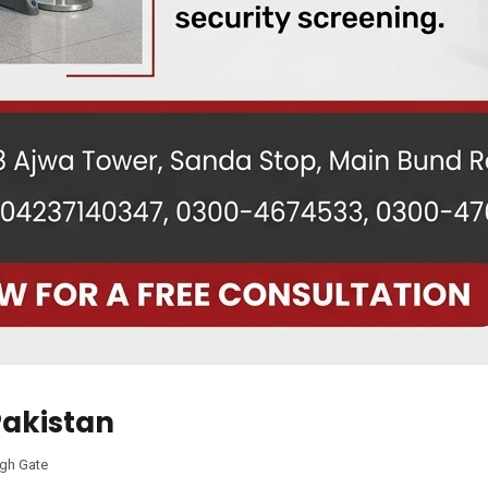
Pakistan
gh Gate