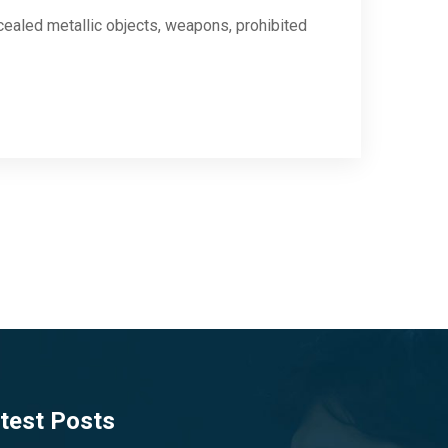
cealed metallic objects, weapons, prohibited
test Posts