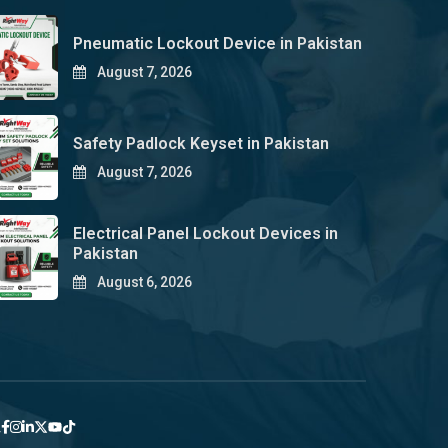
Pneumatic Lockout Device in Pakistan
August 7, 2026
Safety Padlock Keyset in Pakistan
August 7, 2026
Electrical Panel Lockout Devices in
Pakistan
August 6, 2026
y