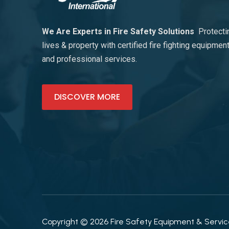
We Are Experts in Fire Safety Solutions
Protecti
lives & property with certified fire fighting equipmen
and professional services.
DISCOVER MORE
Copyright © 2026 Fire Safety Equipment & Services