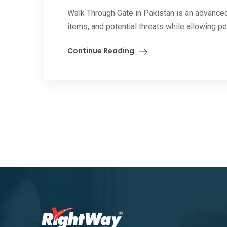
Walk Through Gate in Pakistan is an advanced
items, and potential threats while allowing pe
Continue Reading