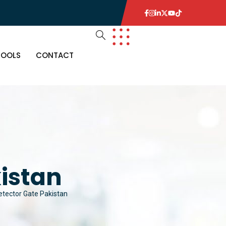
TOOLS
CONTACT
istan
etector Gate Pakistan