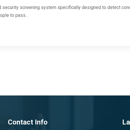
 security screening system specifically designed to detect con
ople to pass...
Contact Info
La