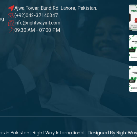
Ajwa Tower, Bund Rd. Lahore, Pakistan.
(+92)042-37140347
ng
info@rightwayint.com
t
09:30 AM - 07:00 PM
 in Pakistan | Right Way International | Designed By
RightWa