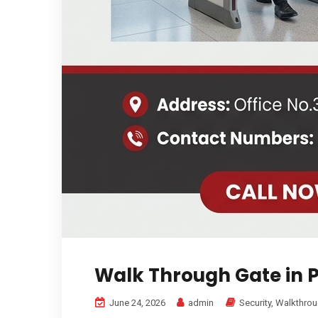
Walk Through Gate in 
June 24, 2026
admin
Security
,
Walkthrou