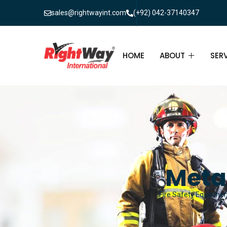
sales@rightwayint.com
(+92) 042-37140347
HOME
ABOUT
SER
ABOUT
FIR
PAK
FAQ
MAI
FIR
Meta
FIR
Fire Safety Equipment
FIR