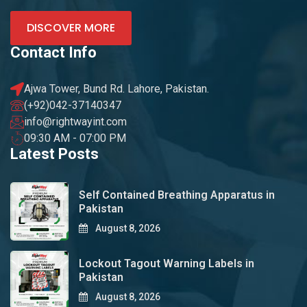
DISCOVER MORE
Contact Info
Ajwa Tower, Bund Rd. Lahore, Pakistan.
(+92)042-37140347
info@rightwayint.com
09:30 AM - 07:00 PM
Latest Posts
Self Contained Breathing Apparatus in
Pakistan
August 8, 2026
Lockout Tagout Warning Labels in
Pakistan
August 8, 2026