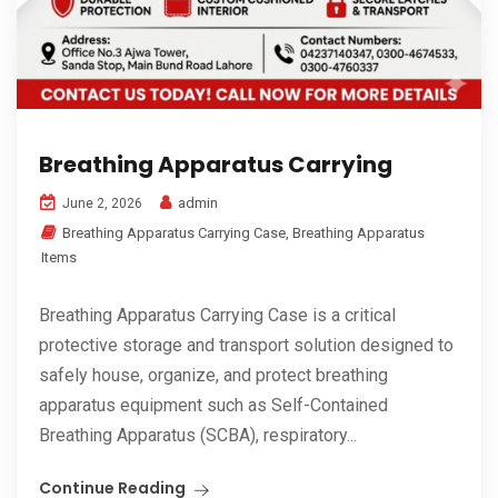
Breathing Apparatus Carrying
admin
June 2, 2026
Breathing Apparatus Carrying Case
,
Breathing Apparatus
Items
Breathing Apparatus Carrying Case is a critical
protective storage and transport solution designed to
safely house, organize, and protect breathing
apparatus equipment such as Self-Contained
Breathing Apparatus (SCBA), respiratory...
Continue Reading