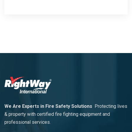
We Are Experts in Fire Safety Solutions
Protecting lives
& property with certified fire fighting equipment and
professional services.