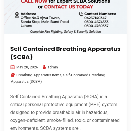
Self Contained Breathing Apparatus
(SCBA)
admin
May 20, 2026
Breathing Apparatus Items
,
Self-Contained Breathing
Apparatus (SCBA)
Self Contained Breathing Apparatus (SCBA) is a
critical personal protective equipment (PPE) system
designed to provide breathable air in hazardous,
oxygen-deficient, smoke-filled, toxic, or contaminated
environments. SCBA systems are...