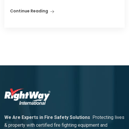
Continue Reading
We Are Experts in Fire Safety Solutions
Protecting lives
& property with certified fire fighting equipment and