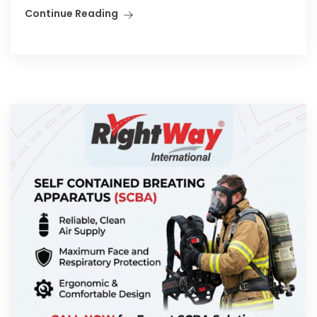
Continue Reading