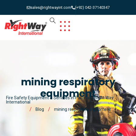
sales@rightwayint.com
(+92) 042-37140347
mining respiratory
equipment
Fire Safety Equipment & Services in Pakistan | Right Way
International
Blog
mining respiratory equipment