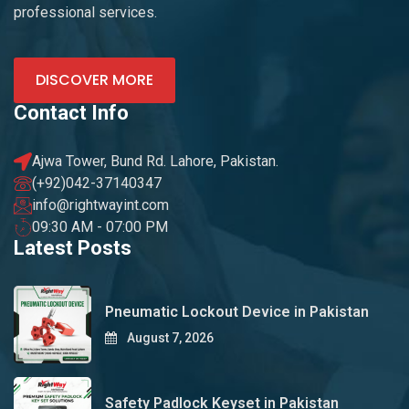
professional services.
DISCOVER MORE
Contact Info
Ajwa Tower, Bund Rd. Lahore, Pakistan.
(+92)042-37140347
info@rightwayint.com
09:30 AM - 07:00 PM
Latest Posts
Pneumatic Lockout Device in Pakistan
August 7, 2026
Safety Padlock Keyset in Pakistan