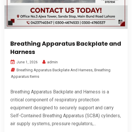
Breathing Apparatus Backplate and
Harness
admin
June 1, 2026
Breathing Apparatus Backplate And Harness
,
Breathing
Apparatus Items
Breathing Apparatus Backplate and Harness is a
critical component of respiratory protection
equipment designed to securely support and carry
Self-Contained Breathing Apparatus (SCBA) cylinders,
air supply systems, pressure regulators,...