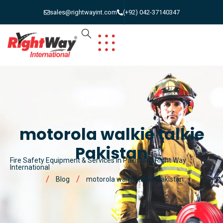
sales@rightwayint.com
(+92) 042-37140347
motorola walkie talkie
Pakistan
Fire Safety Equipment & Services in Pakistan | Right Way
International
Blog
motorola walkie talkie Pakistan