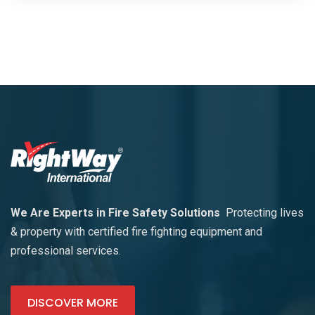
We Are Experts in Fire Safety Solutions
Protecting lives
& property with certified fire fighting equipment and
professional services.
DISCOVER MORE