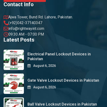
Contact Info
Ajwa Tower, Bund Rd. Lahore, Pakistan.
(+92)042-37140347
info@rightwayint.com
09:30 AM - 07:00 PM
Latest Posts
Electrical Panel Lockout Devices in
Pakistan
August 6, 2026
Gate Valve Lockout Devices in Pakistan
August 6, 2026
Ball Valve Lockout Devices in Pakistan