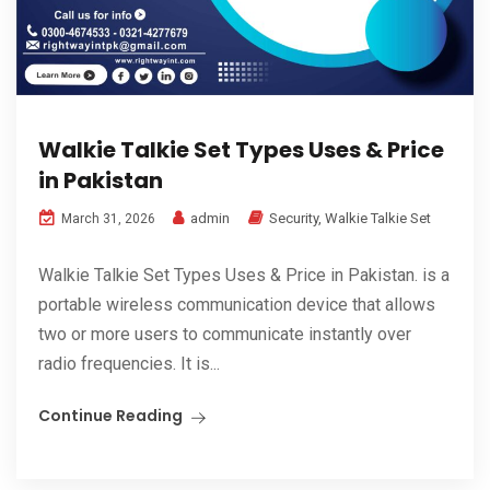
Walkie Talkie Set Types Uses & Price
in Pakistan
admin
Security
,
Walkie Talkie Set
March 31, 2026
Walkie Talkie Set Types Uses & Price in Pakistan. is a
portable wireless communication device that allows
two or more users to communicate instantly over
radio frequencies. It is...
Continue Reading