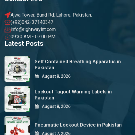
Ajwa Tower, Bund Rd. Lahore, Pakistan.
(+92)042-37140347
info@rightwayint.com
09:30 AM - 07:00 PM
Latest Posts
Self Contained Breathing Apparatus in
Pakistan
August 8, 2026
Lockout Tagout Warning Labels in
Pakistan
August 8, 2026
Pneumatic Lockout Device in Pakistan
August 7, 2026