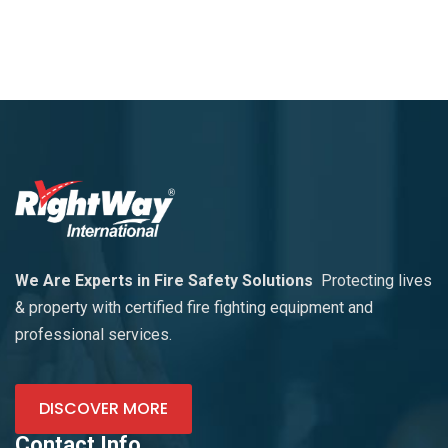
We Are Experts in Fire Safety Solutions
Protecting lives
& property with certified fire fighting equipment and
professional services.
DISCOVER MORE
Contact Info