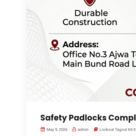
Safety Padlocks Compl
May 9, 2026
admin
Lockout Tagout Kit I