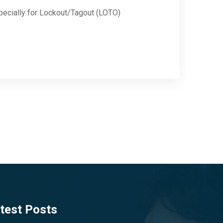
pecially for Lockout/Tagout (LOTO)
test Posts