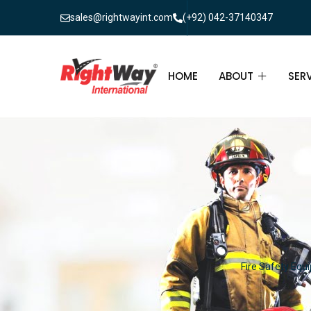
sales@rightwayint.com
(+92) 042-37140347
HOME
ABOUT
SER
ABOUT
FIR
PAK
FAQ
MAI
FIR
FIR
Fire Safety Equi
FIR