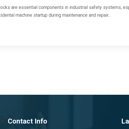
cks are essential components in industrial safety systems, es
dental machine startup during maintenance and repair...
Contact Info
La