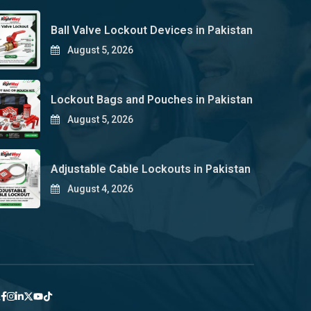
Ball Valve Lockout Devices in Pakistan
August 5, 2026
Lockout Bags and Pouches in Pakistan
August 5, 2026
Adjustable Cable Lockouts in Pakistan
August 4, 2026
y