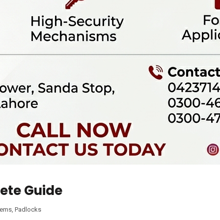
ete Guide
tems
,
Padlocks