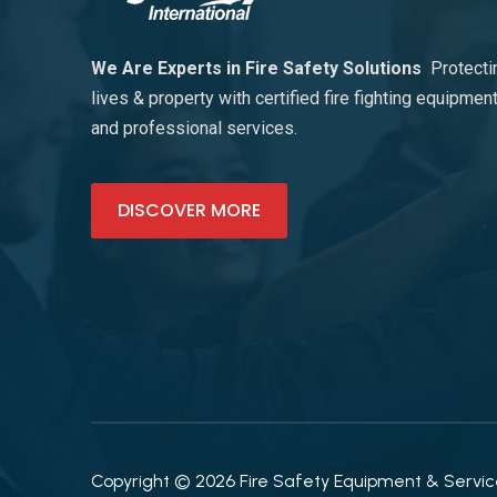
We Are Experts in Fire Safety Solutions
Protecti
lives & property with certified fire fighting equipmen
and professional services.
DISCOVER MORE
Copyright © 2026 Fire Safety Equipment & Services