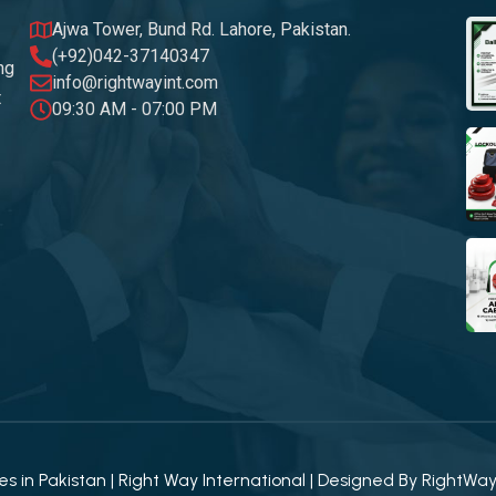
Ajwa Tower, Bund Rd. Lahore, Pakistan.
(+92)042-37140347
ng
info@rightwayint.com
t
09:30 AM - 07:00 PM
 in Pakistan | Right Way International | Designed By
RightWa