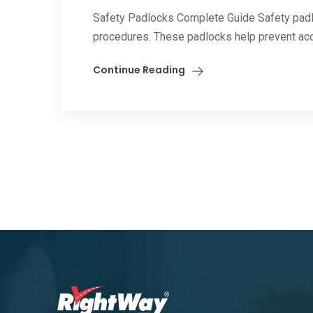
Safety Padlocks Complete Guide Safety padlo
procedures. These padlocks help prevent acci
Continue Reading