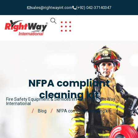
sales@rightwayint.com
(+92) 042-37140347
NFPA compliant
cleaning kit
Fire Safety Equipment & Services in Pakistan | Right Way
International
Blog
NFPA compliant cleaning kit