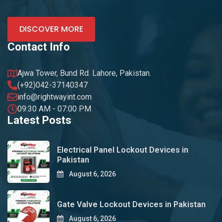
DISCOVER MORE
Contact Info
Ajwa Tower, Bund Rd. Lahore, Pakistan.
(+92)042-37140347
info@rightwayint.com
09:30 AM - 07:00 PM
Latest Posts
Electrical Panel Lockout Devices in
Pakistan
August 6, 2026
Gate Valve Lockout Devices in Pakistan
August 6, 2026