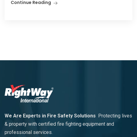
Continue Reading
We Are Experts in Fire Safety Solutions
Protecting lives
& property with certified fire fighting equipment and
professional services.