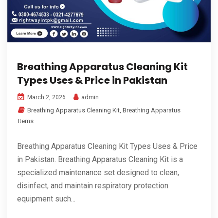
Breathing Apparatus Cleaning Kit
Types Uses & Price in Pakistan
admin
March 2, 2026
Breathing Apparatus Cleaning Kit
,
Breathing Apparatus
Items
Breathing Apparatus Cleaning Kit Types Uses & Price
in Pakistan. Breathing Apparatus Cleaning Kit is a
specialized maintenance set designed to clean,
disinfect, and maintain respiratory protection
equipment such...