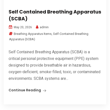
Self Contained Breathing Apparatus
(SCBA)
admin
May 20, 2026
Breathing Apparatus Items
,
Self-Contained Breathing
Apparatus (SCBA)
Self Contained Breathing Apparatus (SCBA) is a
critical personal protective equipment (PPE) system
designed to provide breathable air in hazardous,
oxygen-deficient, smoke-filled, toxic, or contaminated
environments. SCBA systems are...
Continue Reading