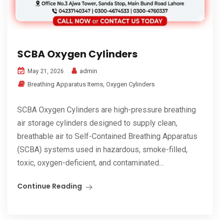
SCBA Oxygen Cylinders
admin
May 21, 2026
Breathing Apparatus Items
,
Oxygen Cylinders
SCBA Oxygen Cylinders are high-pressure breathing
air storage cylinders designed to supply clean,
breathable air to Self-Contained Breathing Apparatus
(SCBA) systems used in hazardous, smoke-filled,
toxic, oxygen-deficient, and contaminated...
Continue Reading