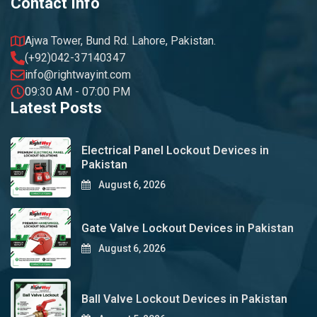
Contact Info
Ajwa Tower, Bund Rd. Lahore, Pakistan.
(+92)042-37140347
info@rightwayint.com
09:30 AM - 07:00 PM
Latest Posts
Electrical Panel Lockout Devices in
Pakistan
August 6, 2026
Gate Valve Lockout Devices in Pakistan
August 6, 2026
Ball Valve Lockout Devices in Pakistan