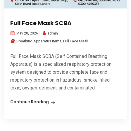
Full Face Mask SCBA
admin
May 20, 2026
Breathing Apparatus Items
,
Full Face Mask
Full Face Mask SCBA (Self Contained Breathing
Apparatus) is a specialized respiratory protection
system designed to provide complete face and
respiratory protection in hazardous, smoke-filled,
toxic, oxygen-deficient, and contaminated...
Continue Reading