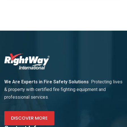
We Are Experts in Fire Safety Solutions
Protecting lives
& property with certified fire fighting equipment and
professional services.
DISCOVER MORE