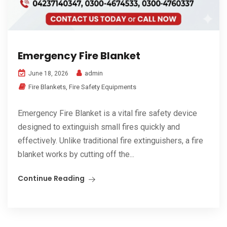
Emergency Fire Blanket
admin
June 18, 2026
Fire Blankets
,
Fire Safety Equipments
Emergency Fire Blanket is a vital fire safety device
designed to extinguish small fires quickly and
effectively. Unlike traditional fire extinguishers, a fire
blanket works by cutting off the...
Continue Reading