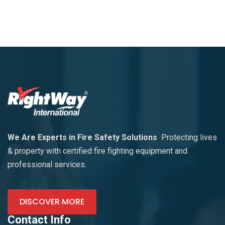
We Are Experts in Fire Safety Solutions
Protecting lives
& property with certified fire fighting equipment and
professional services.
DISCOVER MORE
Contact Info