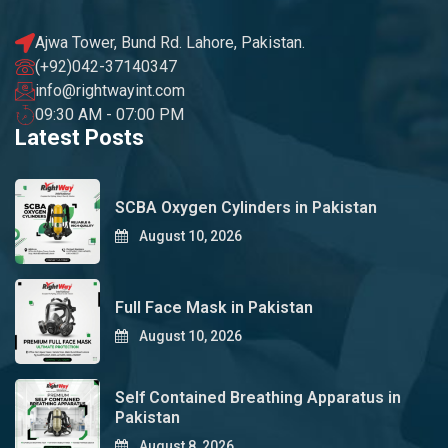
Ajwa Tower, Bund Rd. Lahore, Pakistan.
(+92)042-37140347
info@rightwayint.com
09:30 AM - 07:00 PM
Latest Posts
SCBA Oxygen Cylinders in Pakistan
August 10, 2026
Full Face Mask in Pakistan
August 10, 2026
Self Contained Breathing Apparatus in
Pakistan
August 8, 2026