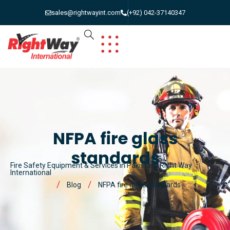
sales@rightwayint.com
(+92) 042-37140347
NFPA fire glass
standards
Fire Safety Equipment & Services in Pakistan | Right Way
International
Blog
NFPA fire glass standards