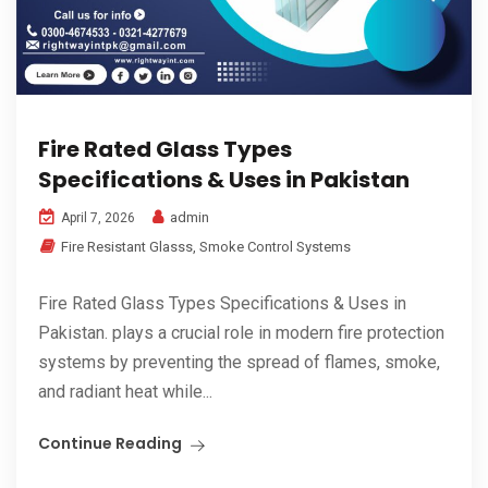
Fire Rated Glass Types
Specifications & Uses in Pakistan
admin
April 7, 2026
Fire Resistant Glasss
,
Smoke Control Systems
Fire Rated Glass Types Specifications & Uses in
Pakistan. plays a crucial role in modern fire protection
systems by preventing the spread of flames, smoke,
and radiant heat while...
Continue Reading