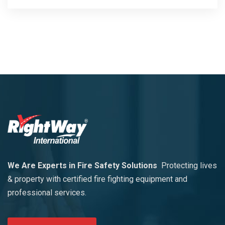
We Are Experts in Fire Safety Solutions
Protecting lives
& property with certified fire fighting equipment and
professional services.