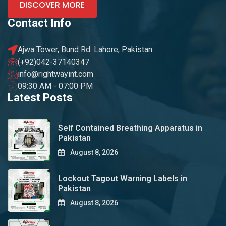
DISCOVER MORE
Contact Info
Ajwa Tower, Bund Rd. Lahore, Pakistan.
(+92)042-37140347
info@rightwayint.com
09:30 AM - 07:00 PM
Latest Posts
Self Contained Breathing Apparatus in
Pakistan
August 8, 2026
Lockout Tagout Warning Labels in
Pakistan
August 8, 2026