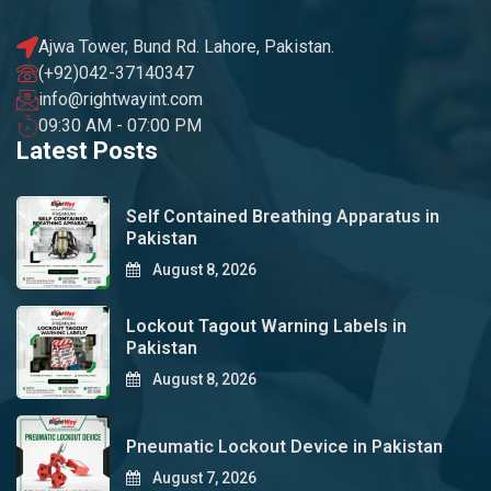
Ajwa Tower, Bund Rd. Lahore, Pakistan.
(+92)042-37140347
info@rightwayint.com
09:30 AM - 07:00 PM
Latest Posts
Self Contained Breathing Apparatus in
Pakistan
August 8, 2026
Lockout Tagout Warning Labels in
Pakistan
August 8, 2026
Pneumatic Lockout Device in Pakistan
August 7, 2026