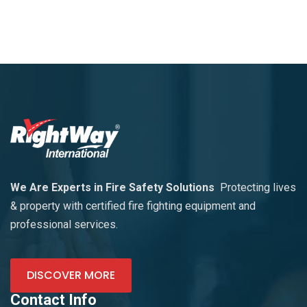
We Are Experts in Fire Safety Solutions
Protecting lives
& property with certified fire fighting equipment and
professional services.
DISCOVER MORE
Contact Info