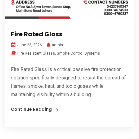
Fire Rated Glass
admin
June 23, 2026
Fire Resistant Glasss
,
Smoke Control Systems
Fire Rated Glass is a critical passive fire protection
solution specifically designed to resist the spread of
flames, smoke, heat, and toxic gases while
maintaining visibility within a building...
Continue Reading