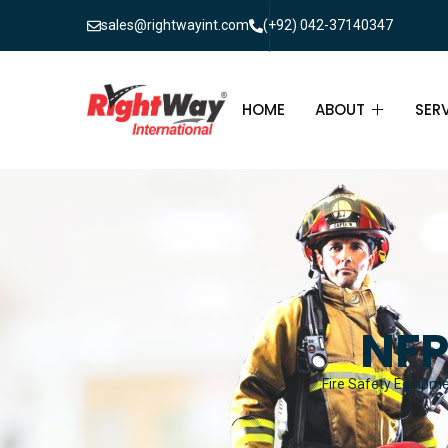
sales@rightwayint.com
(+92) 042-37140347
HOME
ABOUT
SER
ABOUT
FIR
PAK
FAQ
MAI
FIR
NFP
FIR
Fire Safety Equipmen
FIR