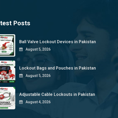
test Posts
Ball Valve Lockout Devices in Pakistan
August 5, 2026
Lockout Bags and Pouches in Pakistan
August 5, 2026
Adjustable Cable Lockouts in Pakistan
August 4, 2026