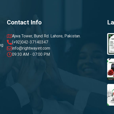
Contact Info
La
Ajwa Tower, Bund Rd. Lahore, Pakistan.
(+92)042-37140347
ng
info@rightwayint.com
t
09:30 AM - 07:00 PM