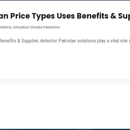
n Price Types Uses Benefits & Su
Systems
,
Ionization Smoke Detectors
efits & Supplier, detector Pakistan solutions play a vital role
.