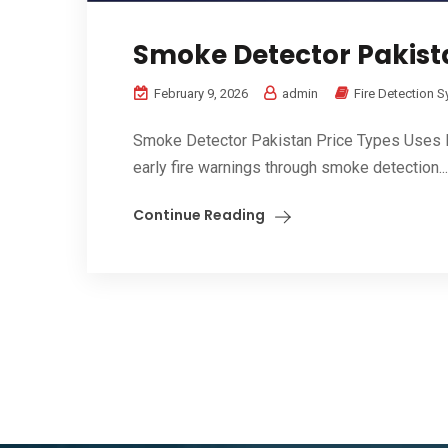
Smoke Detector Pakista
February 9, 2026
admin
Fire Detection 
Smoke Detector Pakistan Price Types Uses Ben
early fire warnings through smoke detection...
Continue Reading