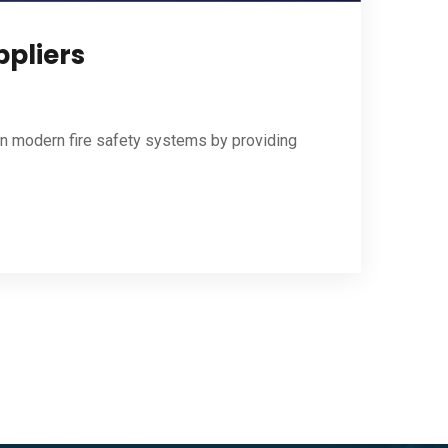
ppliers
 in modern fire safety systems by providing