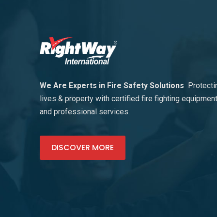
We Are Experts in Fire Safety Solutions
Protecti
lives & property with certified fire fighting equipmen
and professional services.
DISCOVER MORE