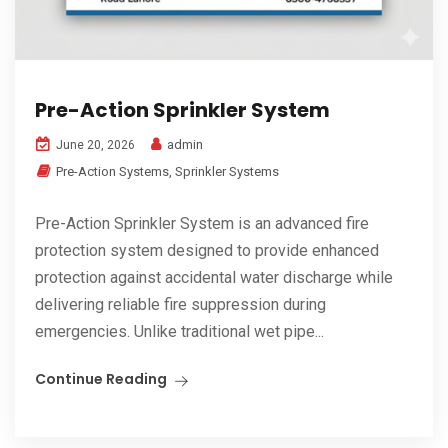
Pre-Action Sprinkler System
admin
June 20, 2026
Pre-Action Systems
,
Sprinkler Systems
Pre-Action Sprinkler System is an advanced fire
protection system designed to provide enhanced
protection against accidental water discharge while
delivering reliable fire suppression during
emergencies. Unlike traditional wet pipe...
Continue Reading