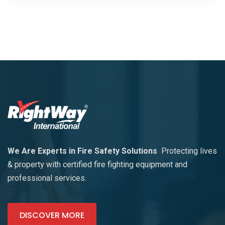
We Are Experts in Fire Safety Solutions
Protecting lives
& property with certified fire fighting equipment and
professional services.
DISCOVER MORE