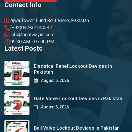
Contact Info
Ajwa Tower, Bund Rd. Lahore, Pakistan.
(+92)042-37140347
info@rightwayint.com
09:30 AM - 07:00 PM
Latest Posts
Electrical Panel Lockout Devices in
Pakistan
August 6, 2026
Gate Valve Lockout Devices in Pakistan
August 6, 2026
Ball Valve Lockout Devices in Pakistan