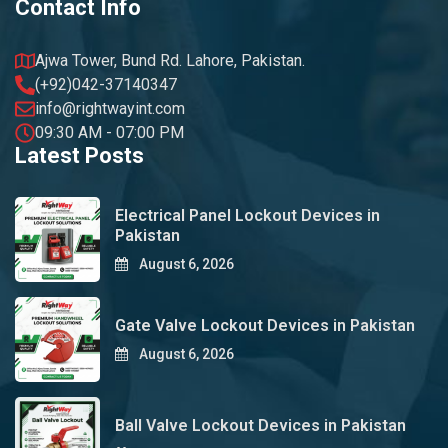
Contact Info
Ajwa Tower, Bund Rd. Lahore, Pakistan.
(+92)042-37140347
info@rightwayint.com
09:30 AM - 07:00 PM
Latest Posts
Electrical Panel Lockout Devices in
Pakistan
August 6, 2026
Gate Valve Lockout Devices in Pakistan
August 6, 2026
Ball Valve Lockout Devices in Pakistan