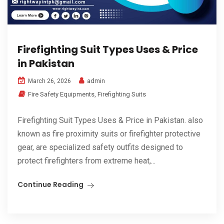
Firefighting Suit Types Uses & Price
in Pakistan
admin
March 26, 2026
Fire Safety Equipments
,
Firefighting Suits
Firefighting Suit Types Uses & Price in Pakistan. also
known as fire proximity suits or firefighter protective
gear, are specialized safety outfits designed to
protect firefighters from extreme heat,...
Continue Reading