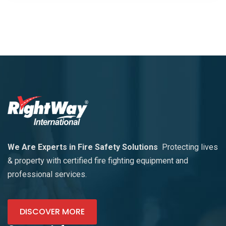
We Are Experts in Fire Safety Solutions
Protecting lives
& property with certified fire fighting equipment and
professional services.
DISCOVER MORE