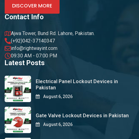
DISCOVER MORE
Contact Info
Ajwa Tower, Bund Rd. Lahore, Pakistan.
(+92)042-37140347
info@rightwayint.com
09:30 AM - 07:00 PM
Latest Posts
Electrical Panel Lockout Devices in
Pakistan
August 6, 2026
Gate Valve Lockout Devices in Pakistan
August 6, 2026