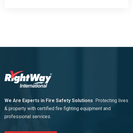
We Are Experts in Fire Safety Solutions
Protecting lives
& property with certified fire fighting equipment and
professional services.