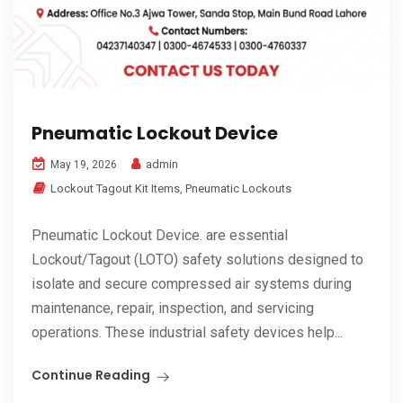
Pneumatic Lockout Device
admin
May 19, 2026
Lockout Tagout Kit Items
,
Pneumatic Lockouts
Pneumatic Lockout Device. are essential
Lockout/Tagout (LOTO) safety solutions designed to
isolate and secure compressed air systems during
maintenance, repair, inspection, and servicing
operations. These industrial safety devices help...
Continue Reading