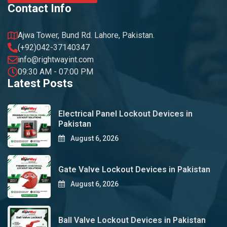
Contact Info
Ajwa Tower, Bund Rd. Lahore, Pakistan.
(+92)042-37140347
info@rightwayint.com
09:30 AM - 07:00 PM
Latest Posts
Electrical Panel Lockout Devices in
Pakistan
August 6, 2026
Gate Valve Lockout Devices in Pakistan
August 6, 2026
Ball Valve Lockout Devices in Pakistan