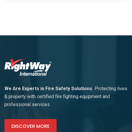
We Are Experts in Fire Safety Solutions
Protecting lives
& property with certified fire fighting equipment and
professional services.
DISCOVER MORE