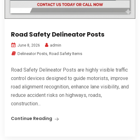
Road Safety Delineator Posts
admin
June 8, 2026
Delineator Posts
,
Road Safety Items
Road Safety Delineator Posts are highly visible traffic
control devices designed to guide motorists, improve
road alignment recognition, enhance lane visibility, and
reduce accident risks on highways, roads,
construction...
Continue Reading