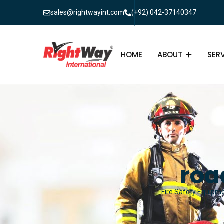
sales@rightwayint.com
(+92) 042-37140347
HOME
ABOUT
SER
ABOUT
FIR
PAK
FAQ
MAI
FIR
roa
FIR
Fire Safety Equipmen
FIR