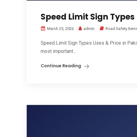
Speed Limit Sign Types 
March 25, 2026
admin
Road Safety Item
Speed Limit Sign Types Uses & Price in Pakis
most important...
Continue Reading