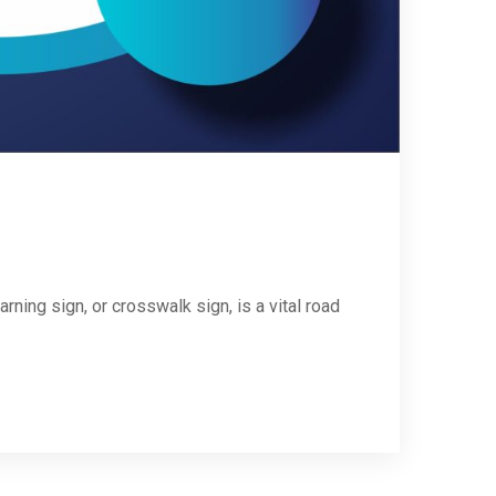
ing sign, or crosswalk sign, is a vital road