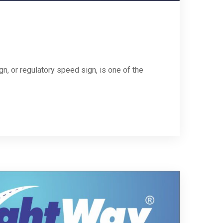
, or regulatory speed sign, is one of the