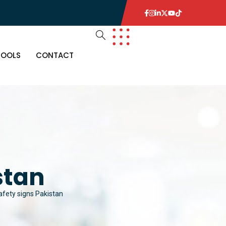
TOOLS
CONTACT
stan
afety signs Pakistan