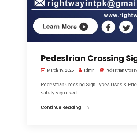
Pedestrian Crossing Sig
March 19, 2026
admin
Pedestrian Cross
Pedestrian Crossing Sign Types Uses & Price i
safety sign used...
Continue Reading