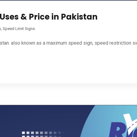
Uses & Price in Pakistan
s
,
Speed Limit Signs
tan. also known as a maximum speed sign, speed restriction sign