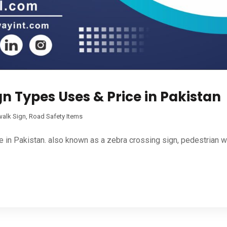
n Types Uses & Price in Pakistan
walk Sign
,
Road Safety Items
n Pakistan. also known as a zebra crossing sign, pedestrian warn