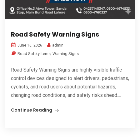
Road Safety Warning Signs
admin
June 16, 2026
Road Safety Items
,
Warning Signs
Road Safety Warning Signs are highly visible traffic
control devices designed to alert drivers, pedestrians,
cyclists, and road users about potential hazards,
changing road conditions, and safety risks ahead....
Continue Reading