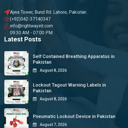
Ajwa Tower, Bund Rd. Lahore, Pakistan.
(+92)042-37140347
info@rightwayint.com
09:30 AM - 07:00 PM
Latest Posts
Self Contained Breathing Apparatus in
Pakistan
August 8, 2026
Lockout Tagout Warning Labels in
Pakistan
August 8, 2026
Pneumatic Lockout Device in Pakistan
August 7, 2026