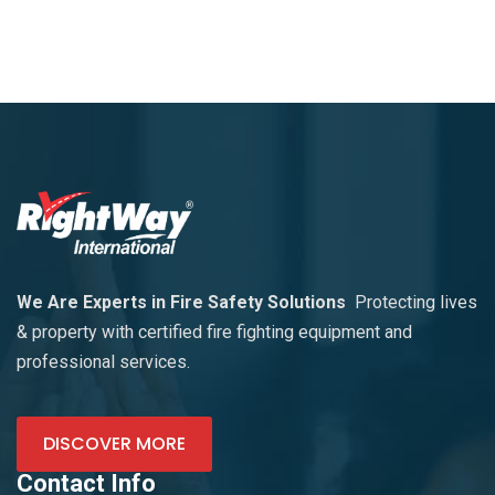
We Are Experts in Fire Safety Solutions
Protecting lives
& property with certified fire fighting equipment and
professional services.
DISCOVER MORE
Contact Info