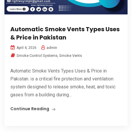
Automatic Smoke Vents Types Uses
& Price in Pakistan
admin
April 4, 2026
Smoke Control Systems
,
Smoke Vents
Automatic Smoke Vents Types Uses & Price in
Pakistan. is a critical fire protection and ventilation
system designed to release smoke, heat, and toxic
gases from a building during...
Continue Reading