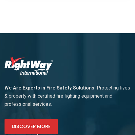
We Are Experts in Fire Safety Solutions
Protecting lives
& property with certified fire fighting equipment and
professional services.
DISCOVER MORE