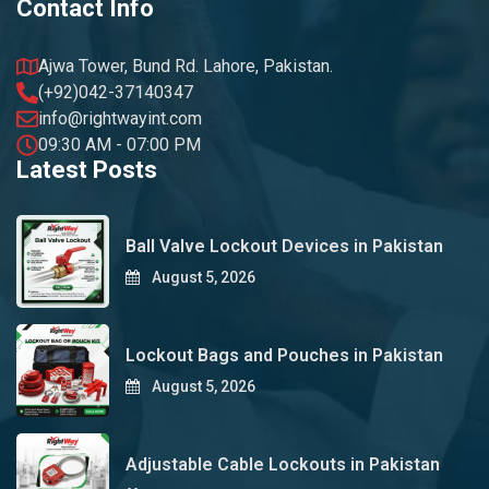
Contact Info
Ajwa Tower, Bund Rd. Lahore, Pakistan.
(+92)042-37140347
info@rightwayint.com
09:30 AM - 07:00 PM
Latest Posts
Ball Valve Lockout Devices in Pakistan
August 5, 2026
Lockout Bags and Pouches in Pakistan
August 5, 2026
Adjustable Cable Lockouts in Pakistan