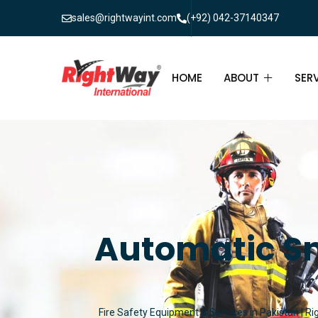
sales@rightwayint.com
(+92) 042-37140347
HOME
ABOUT
SER
ABOUT
FIR
PAK
FAQ
MAI
FIR
Automatic Sm
FIR
FIR
Fire Safety Equipment & Services in Pakistan | Ri