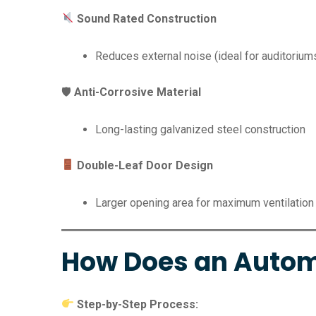
Sound Rated Construction
Reduces external noise (ideal for auditorium
🛡
Anti-Corrosive Material
Long-lasting galvanized steel construction
Double-Leaf Door Design
Larger opening area for maximum ventilation
How Does an Autom
Step-by-Step Process: