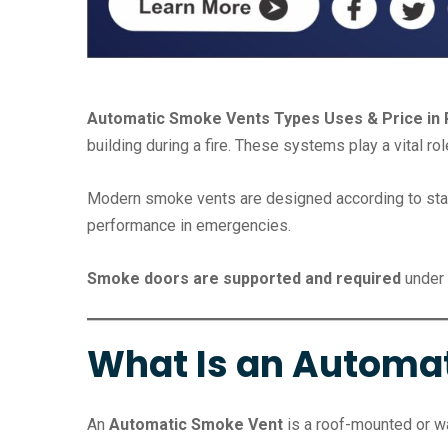
Automatic Smoke Vents Types Uses & Price in 
building during a fire. These systems play a vital ro
Modern smoke vents are designed according to standa
performance in emergencies.
Smoke doors are supported and required
under 
What Is an Automa
An
Automatic Smoke Vent
is a roof-mounted or wa