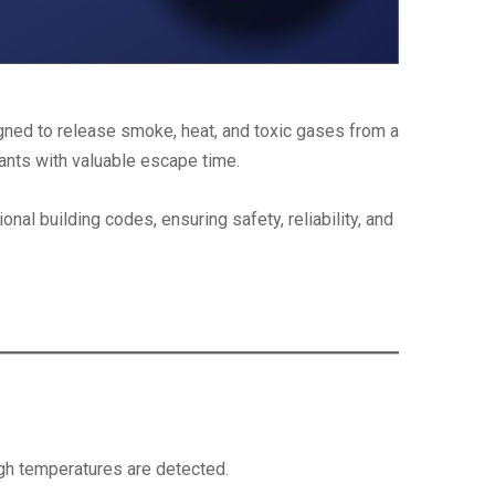
esigned to release smoke, heat, and toxic gases from a
upants with valuable escape time.
al building codes, ensuring safety, reliability, and
igh temperatures are detected.