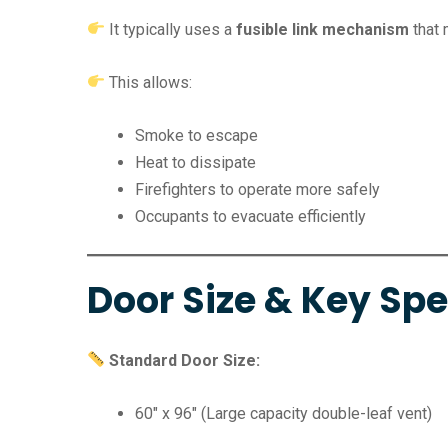
It typically uses a
fusible link mechanism
that 
This allows:
Smoke to escape
Heat to dissipate
Firefighters to operate more safely
Occupants to evacuate efficiently
Door Size & Key Spe
Standard Door Size:
60″ x 96″ (Large capacity double-leaf vent)