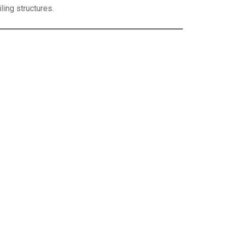
iling structures.