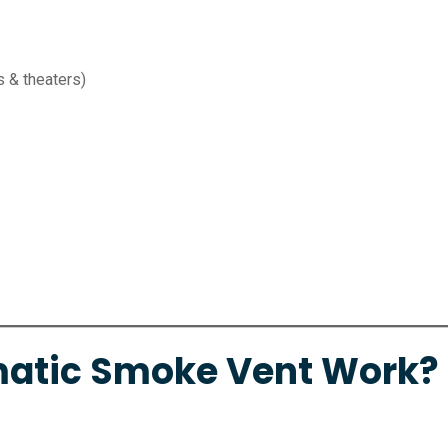
s & theaters)
atic Smoke Vent Work?