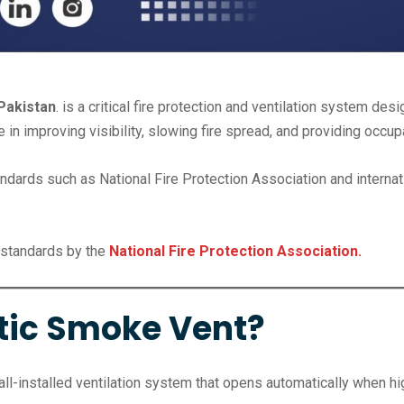
Pakistan
. is a critical fire protection and ventilation system d
le in improving visibility, slowing fire spread, and providing occ
rds such as National Fire Protection Association and internation
standards by the
National Fire Protection Association.
tic Smoke Vent?
ll-installed ventilation system that opens automatically when h