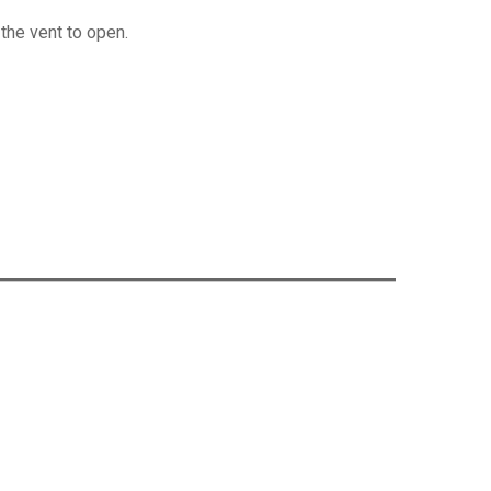
 the vent to open.