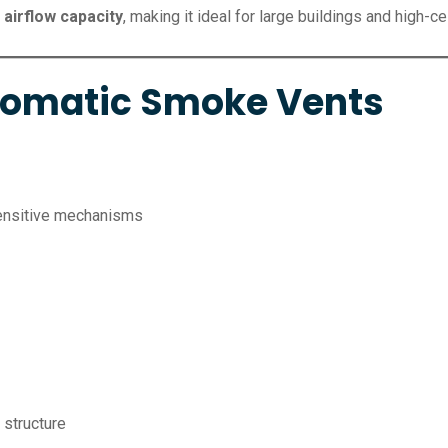
 airflow capacity
, making it ideal for large buildings and high-ce
utomatic Smoke Vents
sensitive mechanisms
 structure