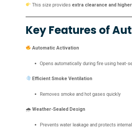
This size provides
extra clearance and higher
Key Features of A
Automatic Activation
Opens automatically during fire using heat-
Efficient Smoke Ventilation
Removes smoke and hot gases quickly
🌧
Weather-Sealed Design
Prevents water leakage and protects internal