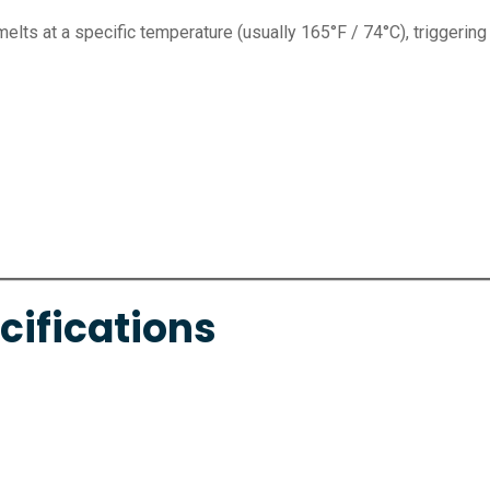
melts at a specific temperature (usually 165°F / 74°C), triggering
cifications