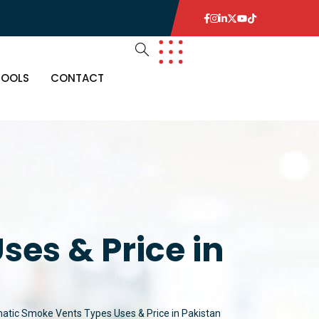
TOOLS
CONTACT
es & Price in
tic Smoke Vents Types Uses & Price in Pakistan