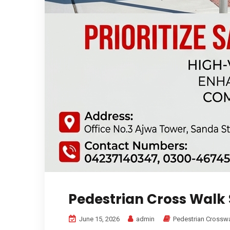
Pedestrian Cross Walk 
June 15, 2026
admin
Pedestrian Crosswa