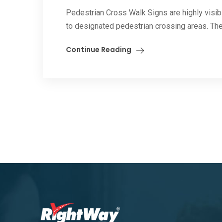
Pedestrian Cross Walk Signs are highly visibl
to designated pedestrian crossing areas. The
Continue Reading