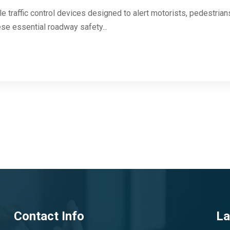
e traffic control devices designed to alert motorists, pedestrian
se essential roadway safety...
Contact Info
La