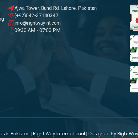
Ajwa Tower, Bund Rd. Lahore, Pakistan.
(+92)042-37140347
ng
info@rightwayint.com
t
09:30 AM - 07:00 PM
 in Pakistan | Right Way International | Designed By
RightWa