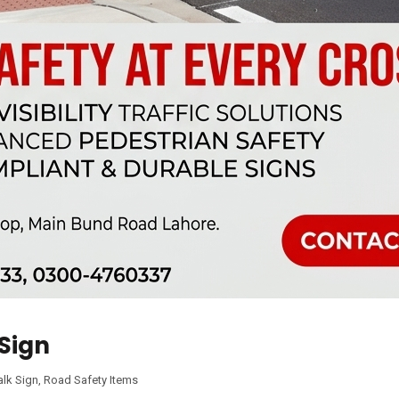
Sign
lk Sign
,
Road Safety Items