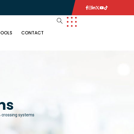
TOOLS
CONTACT
ms
 crossing systems