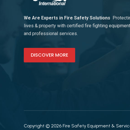
We Are Experts in Fire Safety Solutions
Protecti
lives & property with certified fire fighting equipmen
and professional services.
DISCOVER MORE
Copyright © 2026 Fire Safety Equipment & Services