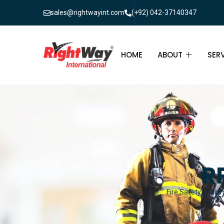
sales@rightwayint.com
(+92) 042-37140347
HOME
ABOUT
SER
ABOUT
FIR
PAK
FAQ
MAI
FIR
R
FIR
Fire Safety Equipm
FIR