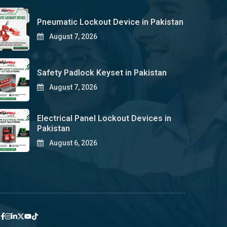
Pneumatic Lockout Device in Pakistan
August 7, 2026
Safety Padlock Keyset in Pakistan
August 7, 2026
Electrical Panel Lockout Devices in
Pakistan
August 6, 2026
y