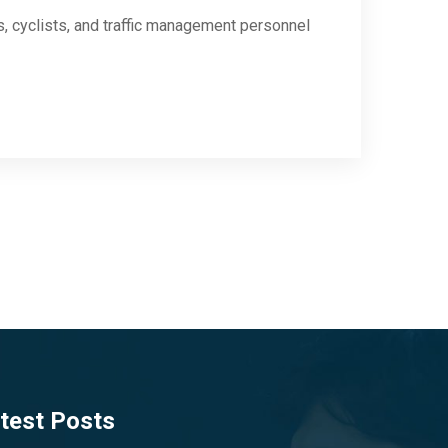
s, cyclists, and traffic management personnel
test Posts