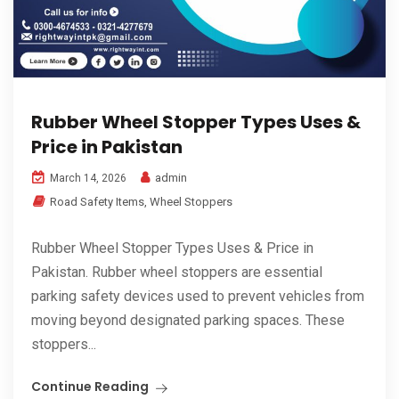
Rubber Wheel Stopper Types Uses &
Price in Pakistan
admin
March 14, 2026
Road Safety Items
,
Wheel Stoppers
Rubber Wheel Stopper Types Uses & Price in
Pakistan. Rubber wheel stoppers are essential
parking safety devices used to prevent vehicles from
moving beyond designated parking spaces. These
stoppers...
Continue Reading