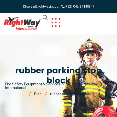
sales@rightwayint.com
(+92) 042-37140347
rubber parking stop
block
Fire Safety Equipment & Services in Pakistan | Right Way
International
Blog
rubber parking stop block