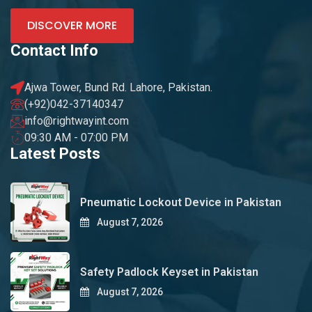
DISCOVER MORE
Contact Info
Ajwa Tower, Bund Rd. Lahore, Pakistan.
(+92)042-37140347
info@rightwayint.com
09:30 AM - 07:00 PM
Latest Posts
Pneumatic Lockout Device in Pakistan
August 7, 2026
Safety Padlock Keyset in Pakistan
August 7, 2026