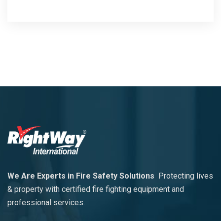
We Are Experts in Fire Safety Solutions
Protecting lives
& property with certified fire fighting equipment and
professional services.