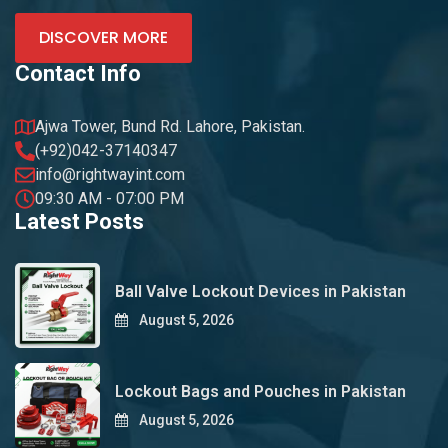
DISCOVER MORE
Contact Info
Ajwa Tower, Bund Rd. Lahore, Pakistan.
(+92)042-37140347
info@rightwayint.com
09:30 AM - 07:00 PM
Latest Posts
Ball Valve Lockout Devices in Pakistan
August 5, 2026
Lockout Bags and Pouches in Pakistan
August 5, 2026