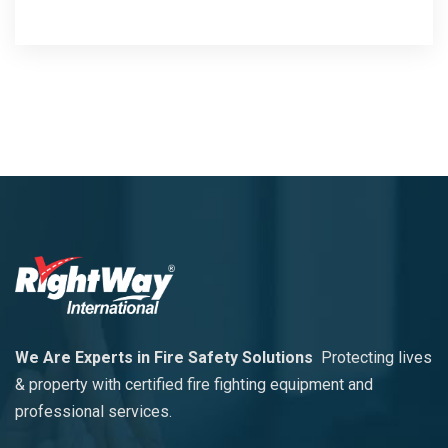
We Are Experts in Fire Safety Solutions
Protecting lives
& property with certified fire fighting equipment and
professional services.