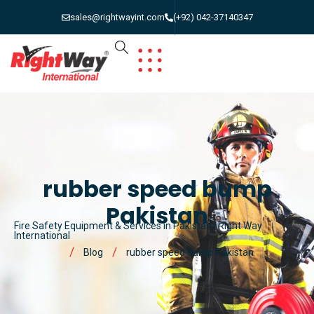
sales@rightwayint.com
(+92) 042-37140347
rubber speed bump
Pakistan
Fire Safety Equipment & Services in Pakistan | Right Way
International
Blog
rubber speed bump Pakistan