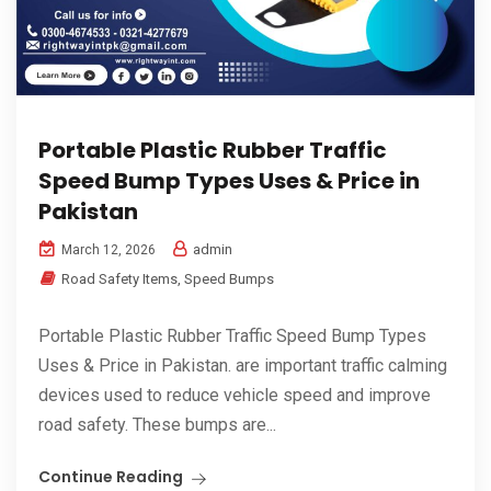
Portable Plastic Rubber Traffic
Speed Bump Types Uses & Price in
Pakistan
admin
March 12, 2026
Road Safety Items
,
Speed Bumps
Portable Plastic Rubber Traffic Speed Bump Types
Uses & Price in Pakistan. are important traffic calming
devices used to reduce vehicle speed and improve
road safety. These bumps are...
Continue Reading