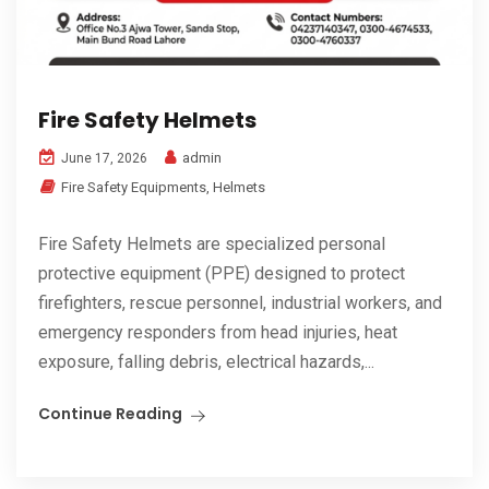
Fire Safety Helmets
admin
June 17, 2026
Fire Safety Equipments
,
Helmets
Fire Safety Helmets are specialized personal
protective equipment (PPE) designed to protect
firefighters, rescue personnel, industrial workers, and
emergency responders from head injuries, heat
exposure, falling debris, electrical hazards,...
Continue Reading