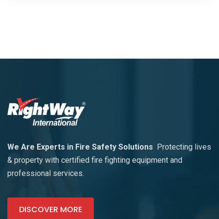
We Are Experts in Fire Safety Solutions
Protecting lives
& property with certified fire fighting equipment and
professional services.
DISCOVER MORE