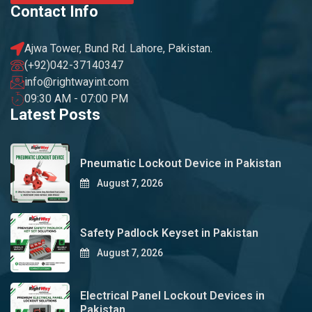
Contact Info
Ajwa Tower, Bund Rd. Lahore, Pakistan.
(+92)042-37140347
info@rightwayint.com
09:30 AM - 07:00 PM
Latest Posts
Pneumatic Lockout Device in Pakistan
August 7, 2026
Safety Padlock Keyset in Pakistan
August 7, 2026
Electrical Panel Lockout Devices in
Pakistan