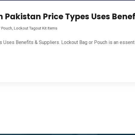
 Pakistan Price Types Uses Benef
r Pouch
,
Lockout Tagout Kit Items
s Uses Benefits & Suppliers. Lockout Bag or Pouch is an essent