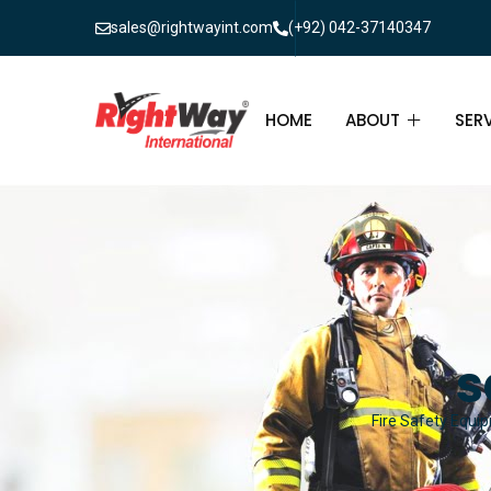
sales@rightwayint.com
(+92) 042-37140347
HOME
ABOUT
SER
ABOUT
FIR
PAK
FAQ
MAI
FIR
s
FIR
Fire Safety Equip
FIR