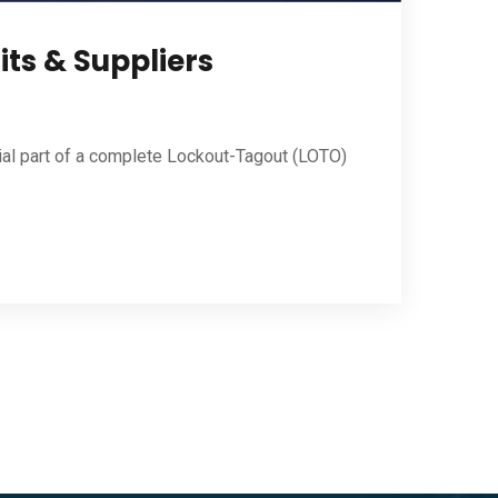
its & Suppliers
ial part of a complete Lockout-Tagout (LOTO)