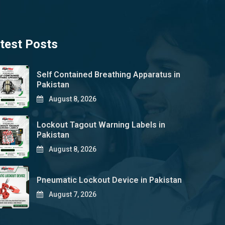
test Posts
Self Contained Breathing Apparatus in
Pakistan
August 8, 2026
Lockout Tagout Warning Labels in
Pakistan
August 8, 2026
Pneumatic Lockout Device in Pakistan
August 7, 2026