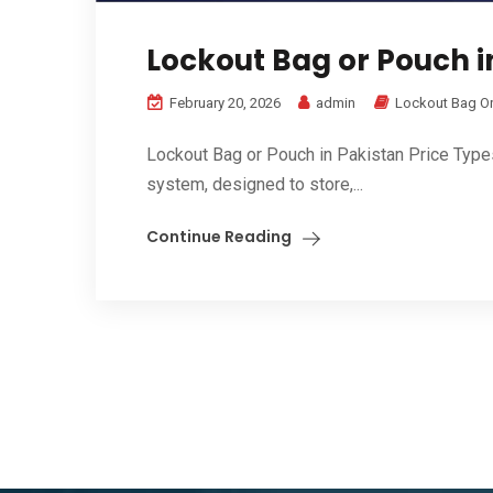
Lockout Bag or Pouch in
February 20, 2026
admin
Lockout Bag O
Lockout Bag or Pouch in Pakistan Price Type
system, designed to store,...
Continue Reading