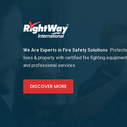
We Are Experts in Fire Safety Solutions
Protecti
lives & property with certified fire fighting equipmen
and professional services.
DISCOVER MORE