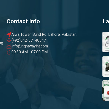
Contact Info
La
Ajwa Tower, Bund Rd. Lahore, Pakistan.
(+92)042-37140347
ng
info@rightwayint.com
t
09:30 AM - 07:00 PM