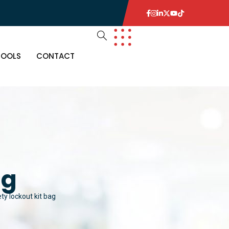
TOOLS
CONTACT
ag
ty lockout kit bag