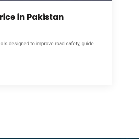
rice in Pakistan
ools designed to improve road safety, guide