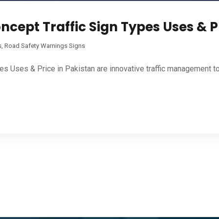
ncept Traffic Sign Types Uses & P
s
,
Road Safety Warnings Signs
pes Uses & Price in Pakistan are innovative traffic management t