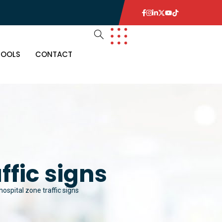
TOOLS
CONTACT
ffic signs
ospital zone traffic signs