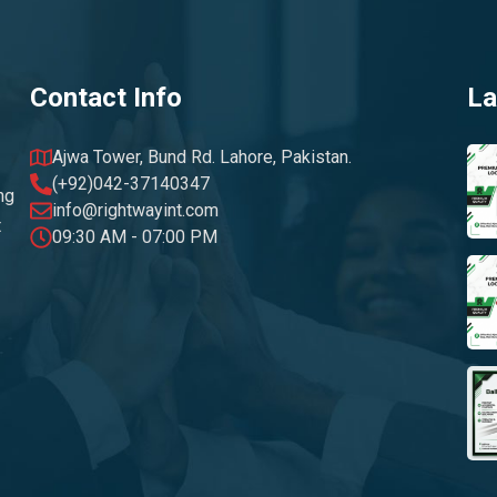
Contact Info
La
Ajwa Tower, Bund Rd. Lahore, Pakistan.
(+92)042-37140347
ng
info@rightwayint.com
t
09:30 AM - 07:00 PM