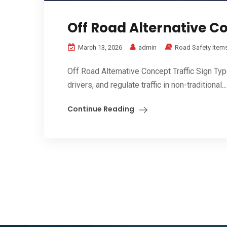
Off Road Alternative Co
March 13, 2026
admin
Road Safety Item
Off Road Alternative Concept Traffic Sign Ty
drivers, and regulate traffic in non-traditional...
Continue Reading