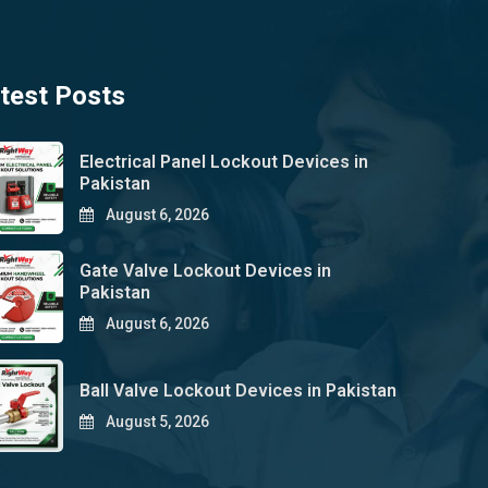
test Posts
Electrical Panel Lockout Devices in
Pakistan
August 6, 2026
Gate Valve Lockout Devices in
Pakistan
August 6, 2026
Ball Valve Lockout Devices in Pakistan
August 5, 2026