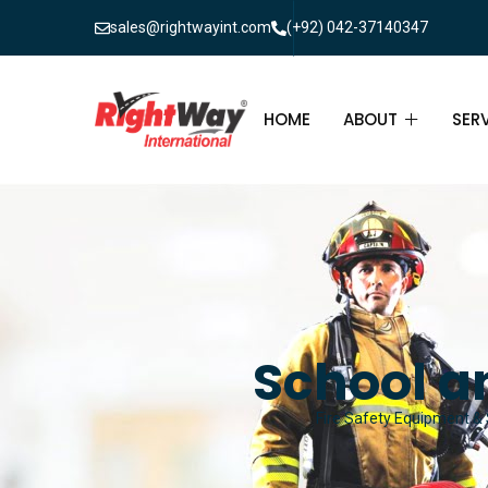
sales@rightwayint.com
(+92) 042-37140347
HOME
ABOUT
SER
ABOUT
FIR
PAK
FAQ
MAI
FIR
School an
FIR
Fire Safety Equipment & S
FIR