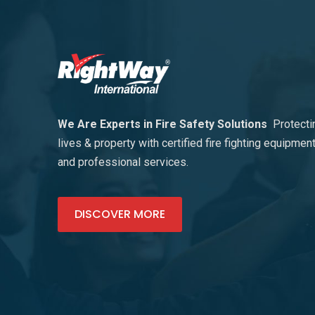
We Are Experts in Fire Safety Solutions
Protecti
lives & property with certified fire fighting equipmen
and professional services.
DISCOVER MORE