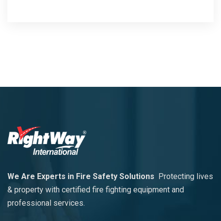
We Are Experts in Fire Safety Solutions
Protecting lives
& property with certified fire fighting equipment and
professional services.