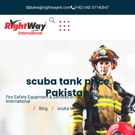
sales@rightwayint.com
(+92) 042-37140347
scuba tank price
Pakistan
Fire Safety Equipment & Services in Pakistan | Right Way
International
Blog
scuba tank price Pakistan