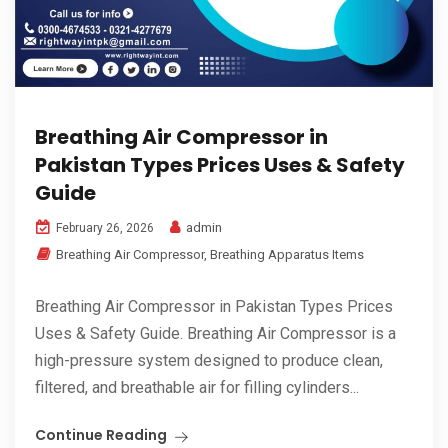
Breathing Air Compressor in
Pakistan Types Prices Uses & Safety
Guide
admin
February 26, 2026
Breathing Air Compressor
,
Breathing Apparatus Items
Breathing Air Compressor in Pakistan Types Prices
Uses & Safety Guide. Breathing Air Compressor is a
high-pressure system designed to produce clean,
filtered, and breathable air for filling cylinders...
Continue Reading