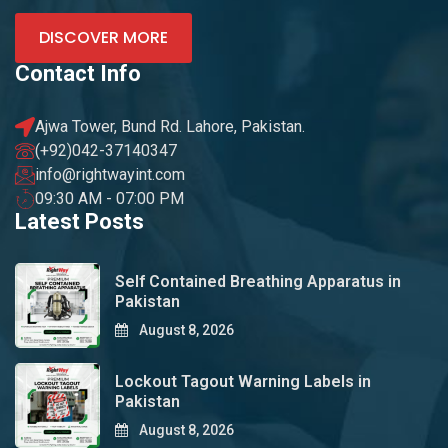
DISCOVER MORE
Contact Info
Ajwa Tower, Bund Rd. Lahore, Pakistan.
(+92)042-37140347
info@rightwayint.com
09:30 AM - 07:00 PM
Latest Posts
Self Contained Breathing Apparatus in
Pakistan
August 8, 2026
Lockout Tagout Warning Labels in
Pakistan
August 8, 2026