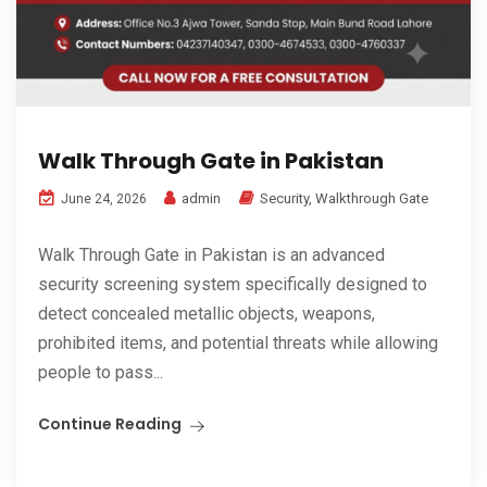
Walk Through Gate in Pakistan
admin
Security
,
Walkthrough Gate
June 24, 2026
Walk Through Gate in Pakistan is an advanced
security screening system specifically designed to
detect concealed metallic objects, weapons,
prohibited items, and potential threats while allowing
people to pass...
Continue Reading