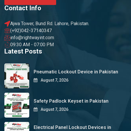
Contact Info
Ajwa Tower, Bund Rd. Lahore, Pakistan.
(+92)042-37140347
info@rightwayint.com
09:30 AM - 07:00 PM
Latest Posts
Pneumatic Lockout Device in Pakistan
August 7, 2026
Safety Padlock Keyset in Pakistan
August 7, 2026
Electrical Panel Lockout Devices in