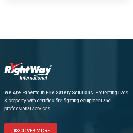
We Are Experts in Fire Safety Solutions
Protecting lives
& property with certified fire fighting equipment and
professional services.
DISCOVER MORE