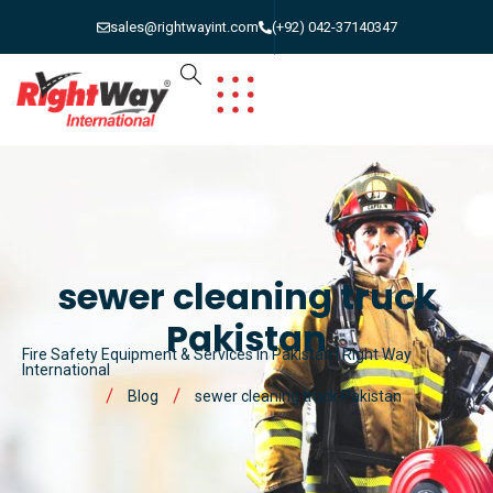
sales@rightwayint.com
(+92) 042-37140347
sewer cleaning truck
Pakistan
Fire Safety Equipment & Services in Pakistan | Right Way
International
Blog
sewer cleaning truck Pakistan