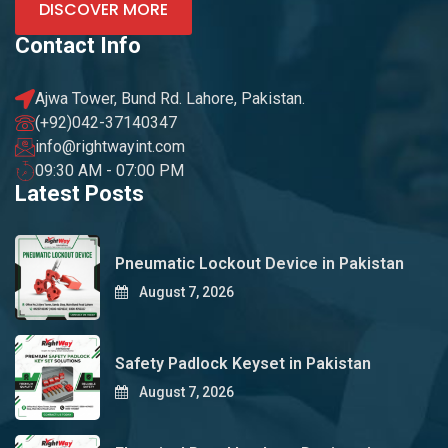
DISCOVER MORE
Contact Info
Ajwa Tower, Bund Rd. Lahore, Pakistan.
(+92)042-37140347
info@rightwayint.com
09:30 AM - 07:00 PM
Latest Posts
Pneumatic Lockout Device in Pakistan
August 7, 2026
Safety Padlock Keyset in Pakistan
August 7, 2026