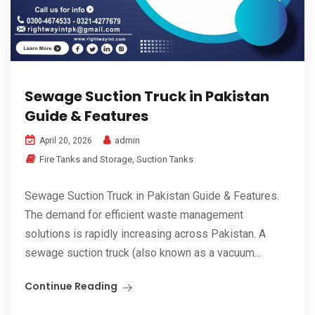
Sewage Suction Truck in Pakistan
Guide & Features
admin
April 20, 2026
Fire Tanks and Storage
,
Suction Tanks
Sewage Suction Truck in Pakistan Guide & Features.
The demand for efficient waste management
solutions is rapidly increasing across Pakistan. A
sewage suction truck (also known as a vacuum...
Continue Reading