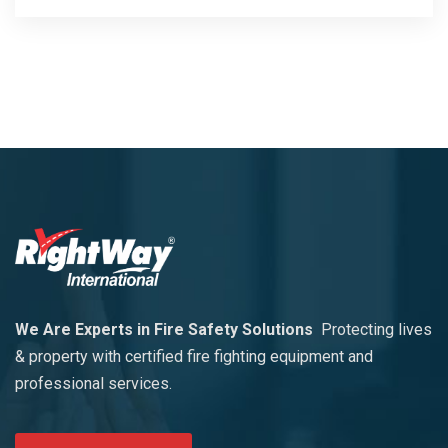
We Are Experts in Fire Safety Solutions
Protecting lives
& property with certified fire fighting equipment and
professional services.