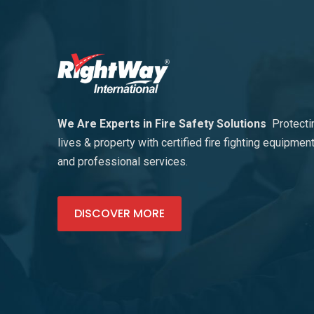
We Are Experts in Fire Safety Solutions
Protecti
lives & property with certified fire fighting equipmen
and professional services.
DISCOVER MORE