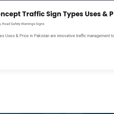
ncept Traffic Sign Types Uses & P
s
,
Road Safety Warnings Signs
pes Uses & Price in Pakistan are innovative traffic management t