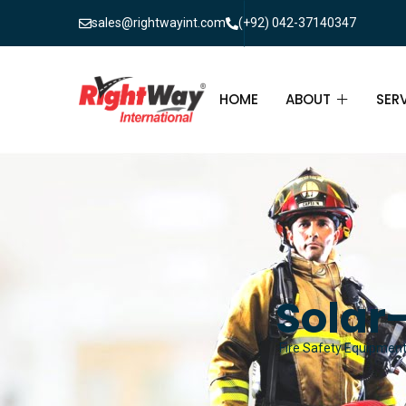
sales@rightwayint.com
(+92) 042-37140347
HOME
ABOUT
SER
ABOUT
FIR
PAK
FAQ
MAI
FIR
Solar-
FIR
Fire Safety Equipment 
FIR