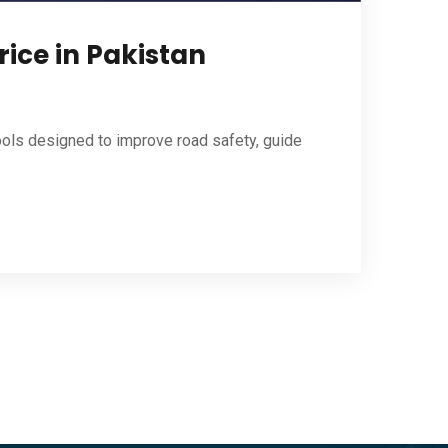
rice in Pakistan
ools designed to improve road safety, guide