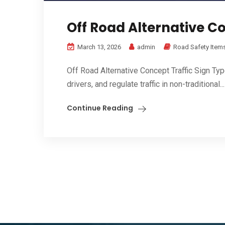
Off Road Alternative Co
March 13, 2026
admin
Road Safety Item
Off Road Alternative Concept Traffic Sign Ty
drivers, and regulate traffic in non-traditional...
Continue Reading