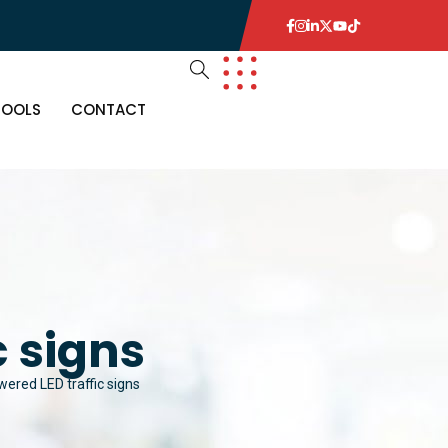
TOOLS
CONTACT
c signs
wered LED traffic signs