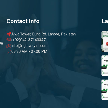
Contact Info
La
Ajwa Tower, Bund Rd. Lahore, Pakistan.
(+92)042-37140347
ng
info@rightwayint.com
t
09:30 AM - 07:00 PM