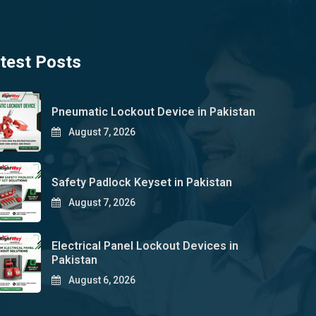
test Posts
Pneumatic Lockout Device in Pakistan
August 7, 2026
Safety Padlock Keyset in Pakistan
August 7, 2026
Electrical Panel Lockout Devices in
Pakistan
August 6, 2026