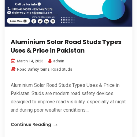
Aluminium Solar Road Studs Types
Uses & Price in Pakistan
admin
March 14, 2026
Road Safety Items
,
Road Studs
Aluminium Solar Road Studs Types Uses & Price in
Pakistan. Studs are modern road safety devices
designed to improve road visibility, especially at night
and during poor weather conditions....
Continue Reading