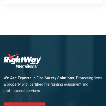
We Are Experts in Fire Safety Solutions
Protecting lives
& property with certified fire fighting equipment and
professional services.