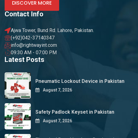
DISCOVER MORE
Contact Info
Ajwa Tower, Bund Rd. Lahore, Pakistan.
(+92)042-37140347
info@rightwayint.com
09:30 AM - 07:00 PM
Latest Posts
Pneumatic Lockout Device in Pakistan
August 7, 2026
Safety Padlock Keyset in Pakistan
August 7, 2026