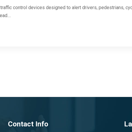
raffic control devices designed to alert drivers, pedestrians, cy
ad....
Contact Info
La