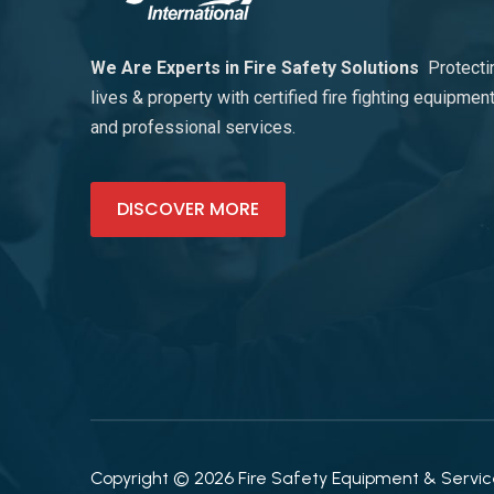
We Are Experts in Fire Safety Solutions
Protecti
lives & property with certified fire fighting equipmen
and professional services.
DISCOVER MORE
Copyright © 2026 Fire Safety Equipment & Services