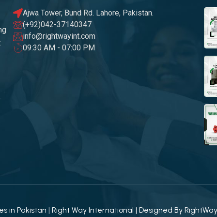
Ajwa Tower, Bund Rd. Lahore, Pakistan.
(+92)042-37140347
ng
info@rightwayint.com
t
09:30 AM - 07:00 PM
 in Pakistan | Right Way International | Designed By
RightWa