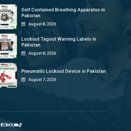
Self Contained Breathing Apparatus in
Pakistan
August 8, 2026
Lockout Tagout Warning Labels in
Pakistan
August 8, 2026
Pneumatic Lockout Device in Pakistan
August 7, 2026
y