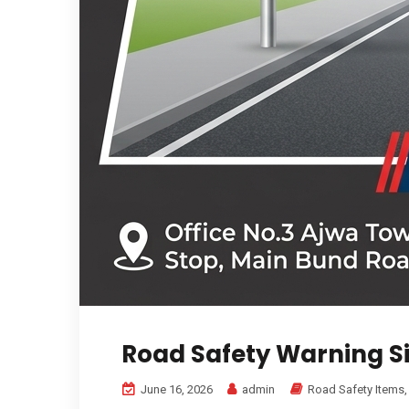
Road Safety Warning S
June 16, 2026
admin
Road Safety Items