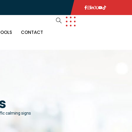
TOOLS
CONTACT
s
ffic calming signs