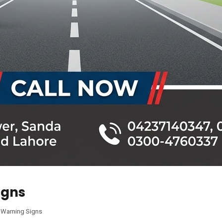
igns
,
Warning Signs