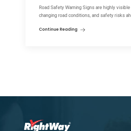
Road Safety Warning Signs are highly visible t
changing road conditions, and safety risks ahe
Continue Reading