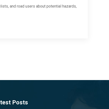
clists, and road users about potential hazards,
test Posts