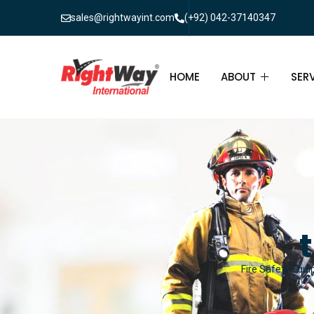
sales@rightwayint.com
(+92) 042-37140347
HOME
ABOUT
SER
ABOUT
FIR
PAK
FAQ
MAI
FIR
FIR
Fire Safety Equi
FIR