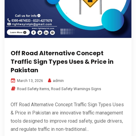
Off Road Alternative Concept
Traffic Sign Types Uses & Price in
Pakistan
admin
March 13, 2026
Road Safety Items
,
Road Safety Warnings Signs
Off Road Alternative Concept Traffic Sign Types Uses
& Price in Pakistan are innovative traffic management
tools designed to improve road safety, guide drivers,
and regulate traffic in non-traditional...