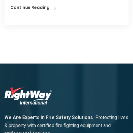
Continue Reading
We Are Experts in Fire Safety Solutions
Protecting lives
& property with certified fire fighting equipment and