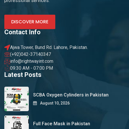
professional services.
DISCOVER MORE
Contact Info
Ajwa Tower, Bund Rd. Lahore, Pakistan.
(+92)042-37140347
info@rightwayint.com
09:30 AM - 07:00 PM
Latest Posts
SCBA Oxygen Cylinders in Pakistan
August 10, 2026
Full Face Mask in Pakistan