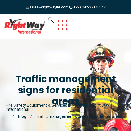
sales@rightwayint.com
(+92) 042-37140347
Traffic management
signs for residential
areas
Fire Safety Equipment & Services in Pakistan | Right Way
International
Blog
Traffic management signs for residential areas