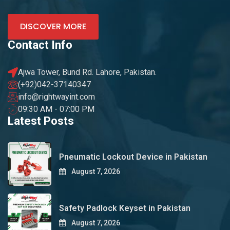
DISCOVER MORE
Contact Info
Ajwa Tower, Bund Rd. Lahore, Pakistan.
(+92)042-37140347
info@rightwayint.com
09:30 AM - 07:00 PM
Latest Posts
Pneumatic Lockout Device in Pakistan
August 7, 2026
Safety Padlock Keyset in Pakistan
August 7, 2026