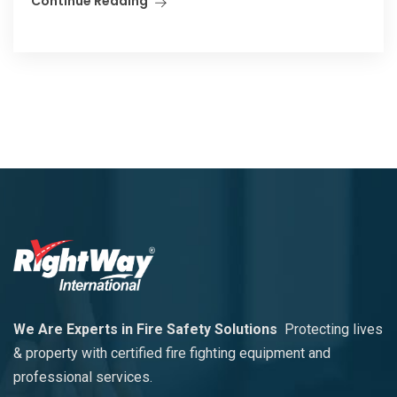
Continue Reading
We Are Experts in Fire Safety Solutions
Protecting lives
& property with certified fire fighting equipment and
professional services.