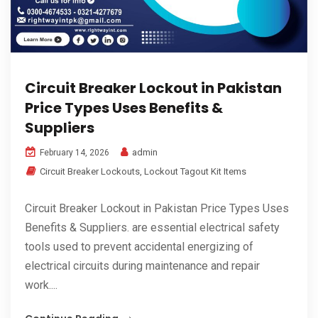
Circuit Breaker Lockout in Pakistan
Price Types Uses Benefits &
Suppliers
admin
February 14, 2026
Circuit Breaker Lockouts
,
Lockout Tagout Kit Items
Circuit Breaker Lockout in Pakistan Price Types Uses
Benefits & Suppliers. are essential electrical safety
tools used to prevent accidental energizing of
electrical circuits during maintenance and repair
work....