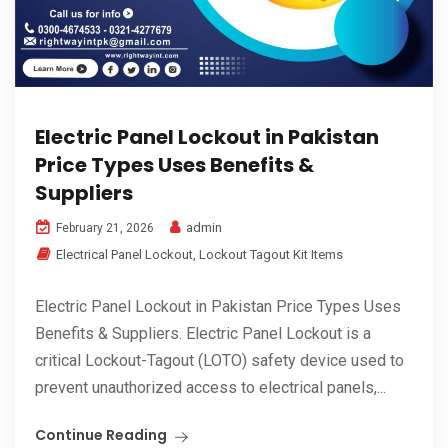
Electric Panel Lockout in Pakistan
Price Types Uses Benefits &
Suppliers
admin
February 21, 2026
Electrical Panel Lockout
,
Lockout Tagout Kit Items
Electric Panel Lockout in Pakistan Price Types Uses
Benefits & Suppliers. Electric Panel Lockout is a
critical Lockout-Tagout (LOTO) safety device used to
prevent unauthorized access to electrical panels,...
Continue Reading